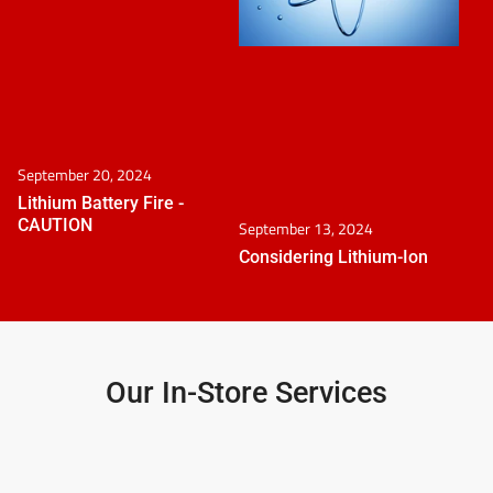
September 20, 2024
Lithium Battery Fire -
CAUTION
September 13, 2024
Considering Lithium-Ion
Our In-Store Services