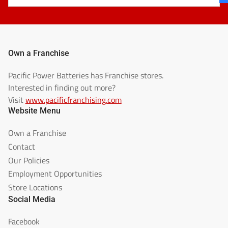
Own a Franchise
Pacific Power Batteries has Franchise stores.
Interested in finding out more?
Visit
www.pacificfranchising.com
Website Menu
Own a Franchise
Contact
Our Policies
Employment Opportunities
Store Locations
Social Media
Facebook