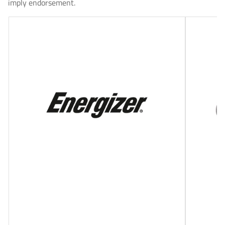
imply endorsement.