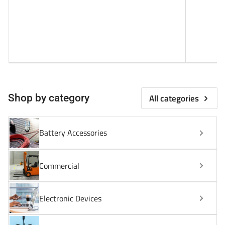
All categories
Shop by category
Battery Accessories
Commercial
Electronic Devices