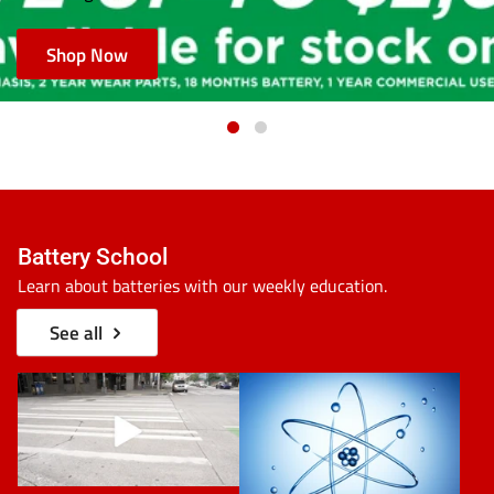
Shop Now
Battery School
Learn about batteries with our weekly education.
See all