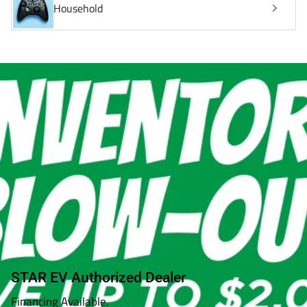
Household
STAR EV Authorized Dealer
Financing Available.