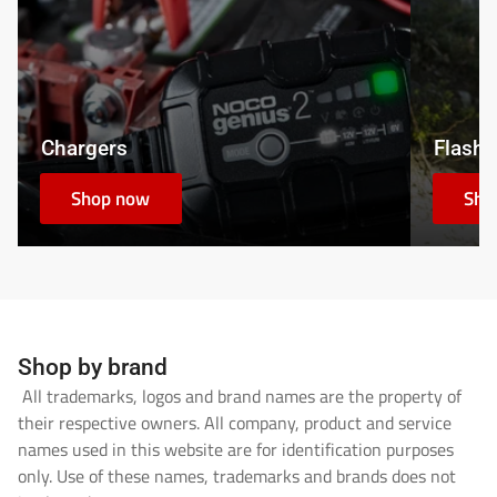
Chargers
Flashl
Shop now
Sho
Shop by brand
All trademarks, logos and brand names are the property of
their respective owners. All company, product and service
names used in this website are for identification purposes
only. Use of these names, trademarks and brands does not