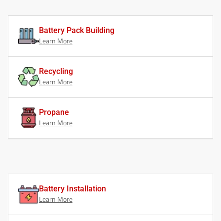
Battery Pack Building
Learn More
Recycling
Learn More
Propane
Learn More
Battery Installation
Learn More