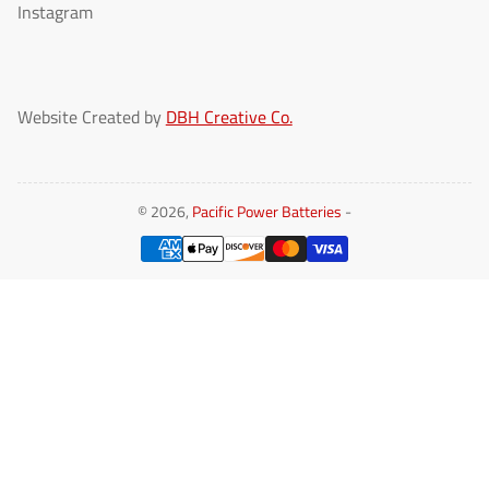
Instagram
Website Created by
DBH Creative Co.
© 2026,
Pacific Power Batteries
-
Payment
methods