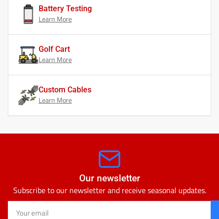
Battery Testing
Learn More
Golf Cart
Learn More
Custom Cables
Learn More
Our newsletter
Subscribe to our newsletter and receive seasonal updates.
Your
email