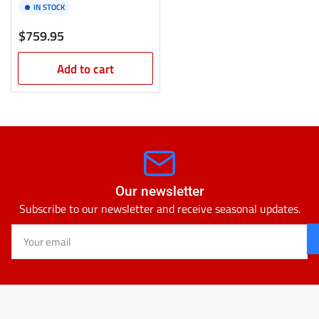
IN STOCK
Regular
$759.95
price
Add to cart
Our newsletter
Subscribe to our newsletter and receive seasonal updates.
Your
email