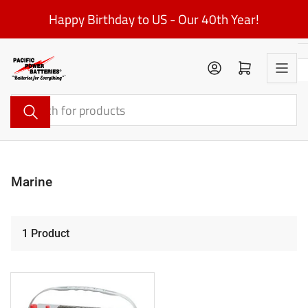
Skip
Happy Birthday to US - Our 40th Year!
to
the
content
Log in
Open mini cart
Search
for
products
Marine
1 Product