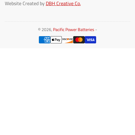
Website Created by
DBH Creative Co.
© 2026,
Pacific Power Batteries
-
Payment
methods