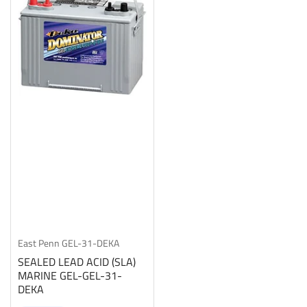
East Penn
GEL-31-DEKA
SEALED LEAD ACID (SLA)
MARINE GEL-GEL-31-
DEKA