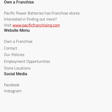
Own a Franchise
Pacific Power Batteries has Franchise stores.
Interested in finding out more?
Visit
www.pacificfranchising.com
Website Menu
Own a Franchise
Contact
Our Policies
Employment Opportunities
Store Locations
Social Media
Facebook
Instagram