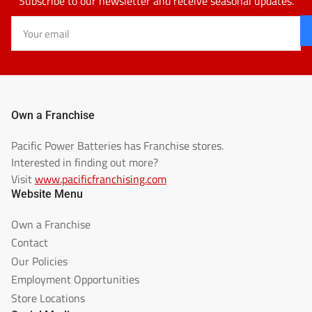
Subscribe to our newsletter and receive seasonal updates.
Your
email
Own a Franchise
Pacific Power Batteries has Franchise stores.
Interested in finding out more?
Visit
www.pacificfranchising.com
Website Menu
Own a Franchise
Contact
Our Policies
Employment Opportunities
Store Locations