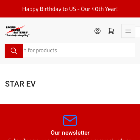
Skip
Happy Birthday to US - Our 40th Year!
to
the
content
Log in
Open mini cart
Search
for
products
STAR EV
Our newsletter