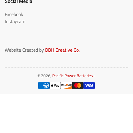
Social Media
Facebook
Instagram
Website Created by
DBH Creative Co.
© 2026,
Pacific Power Batteries
-
Payment
methods