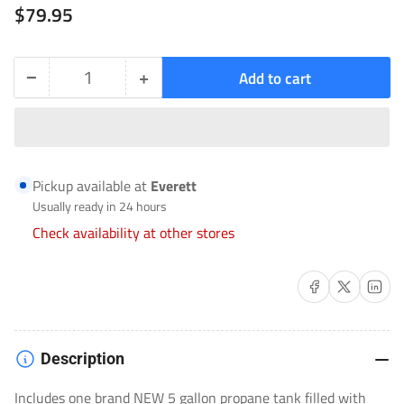
Regular
$79.95
price
−
+
Add to cart
Quantity
Decrease
Increase
quantity
quantity
for
for
NEW
NEW
Pickup available at
Everett
5
5
Usually ready in 24 hours
Gallon
Gallon
Check availability at other stores
Propane
Propane
Tank
Tank
Share on Facebook
Share on X
Share on 
Filled
Filled
[Pick-
[Pick-
up
up
Description
ONLY
ONLY
Includes one brand NEW 5 gallon propane tank filled with