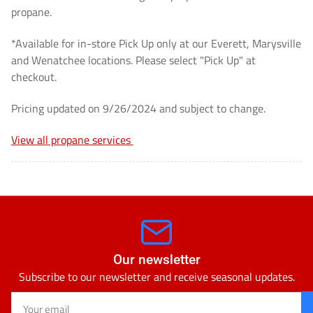
cannot
cannot
propane.
be
be
*Available for in-store Pick Up only at our Everett, Marysville
shipped]
shipped]
and Wenatchee locations. Please select "Pick Up" at
checkout.
Pricing updated on 9/26/2024 and subject to change.
View all propane services
Our newsletter
Subscribe to our newsletter and receive seasonal updates.
Your