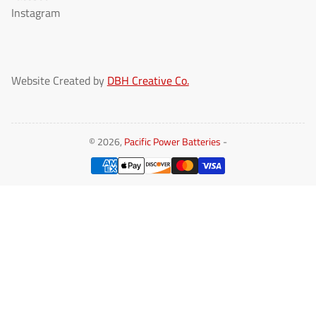
Instagram
Website Created by
DBH Creative Co.
© 2026,
Pacific Power Batteries
-
Payment
methods