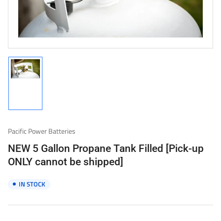
1
in
modal
Load
image
1
in
gallery
Pacific Power Batteries
view
NEW 5 Gallon Propane Tank Filled [Pick-up
ONLY cannot be shipped]
IN STOCK