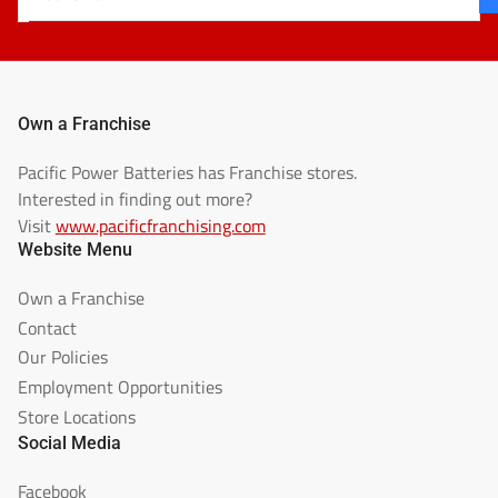
email
Own a Franchise
Pacific Power Batteries has Franchise stores.
Interested in finding out more?
Visit
www.pacificfranchising.com
Website Menu
Own a Franchise
Contact
Our Policies
Employment Opportunities
Store Locations
Social Media
Facebook