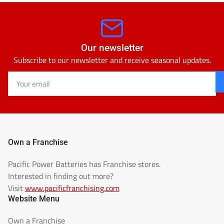
Our newsletter
Subscribe to our newsletter and receive seasonal updates.
Your
email
Own a Franchise
Pacific Power Batteries has Franchise stores.
Interested in finding out more?
Visit
www.pacificfranchising.com
Website Menu
Own a Franchise