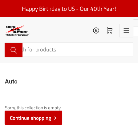
Skip
Happy Birthday to US - Our 40th Year!
to
the
content
Log in
Open mini cart
Search
for
products
Auto
Sorry, this collection is empty.
Continue shopping