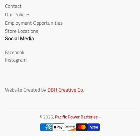
Contact
Our Policies
Employment Opportunities
Store Locations
Social Media
Facebook
Instagram
Website Created by
DBH Creative Co.
© 2026,
Pacific Power Batteries
-
Payment
methods