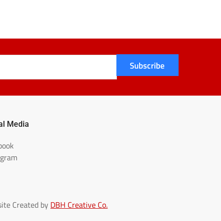
Subscribe
al Media
book
agram
ite Created by
DBH Creative Co.