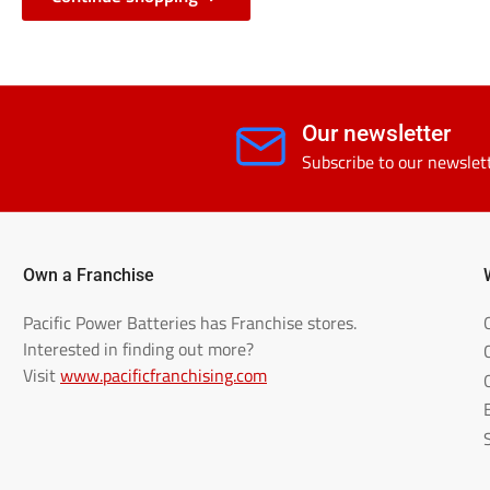
Our newsletter
Subscribe to our newslet
Own a Franchise
Pacific Power Batteries has Franchise stores.
Interested in finding out more?
Visit
www.pacificfranchising.com