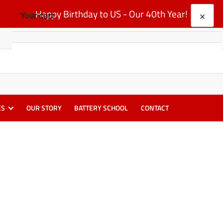
Happy Birthday to US - Our 40th Year!
×
Your cart
Your cart is empty
ES
OUR STORY
BATTERY SCHOOL
CONTACT