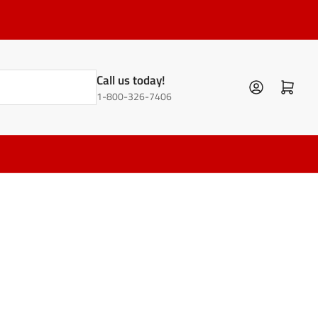
Call us today!
Log in
Open mini cart
1-800-326-7406