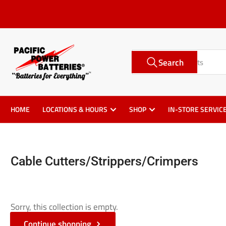
Skip
to
the
content
Search
Search
for
products
HOME
LOCATIONS & HOURS
SHOP
IN-STORE SERVIC
Cable Cutters/Strippers/Crimpers
Sorry, this collection is empty.
Continue shopping