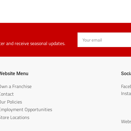
Your
email
ter and receive seasonal updates.
Website Menu
Soci
Own a Franchise
Face
Inst
Contact
Our Policies
Employment Opportunities
Store Locations
Webs