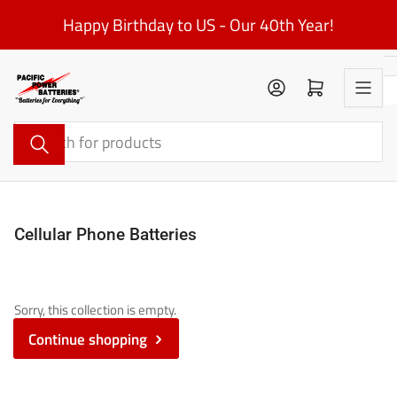
Skip
Happy Birthday to US - Our 40th Year!
to
the
content
Log in
Open mini cart
Search
for
products
Cellular Phone Batteries
Sorry, this collection is empty.
Continue shopping