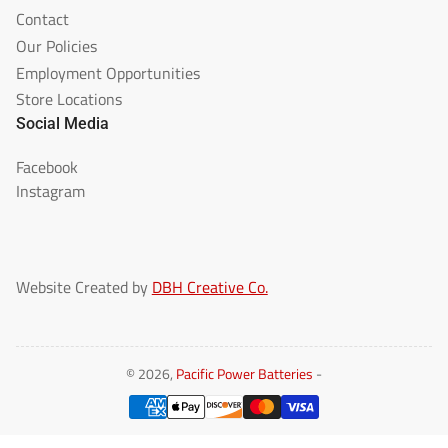
Contact
Our Policies
Employment Opportunities
Store Locations
Social Media
Facebook
Instagram
Website Created by
DBH Creative Co.
© 2026,
Pacific Power Batteries
-
Payment
methods