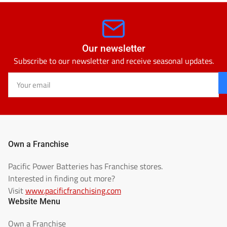
Our newsletter
Subscribe to our newsletter and receive seasonal updates.
Your
email
Own a Franchise
Pacific Power Batteries has Franchise stores.
Interested in finding out more?
Visit
www.pacificfranchising.com
Website Menu
Own a Franchise