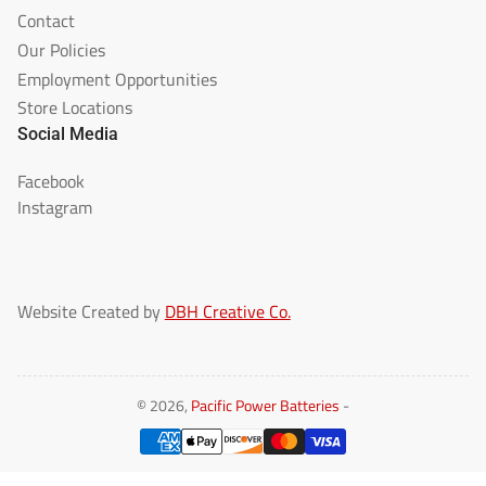
Contact
Our Policies
Employment Opportunities
Store Locations
Social Media
Facebook
Instagram
Website Created by
DBH Creative Co.
© 2026,
Pacific Power Batteries
-
Payment
methods