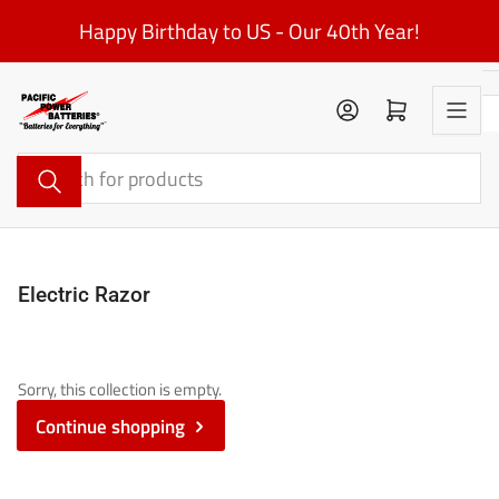
Skip
Happy Birthday to US - Our 40th Year!
to
the
content
Log in
Open mini cart
Search
for
products
Electric Razor
Sorry, this collection is empty.
Continue shopping