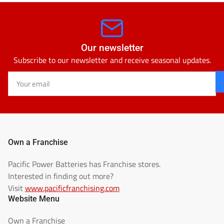
Our newsletter
Subscribe to our newsletter and receive seasonal updates.
Your
email
Own a Franchise
Pacific Power Batteries has Franchise stores.
Interested in finding out more?
Visit
www.pacificfranchising.com
Website Menu
Own a Franchise