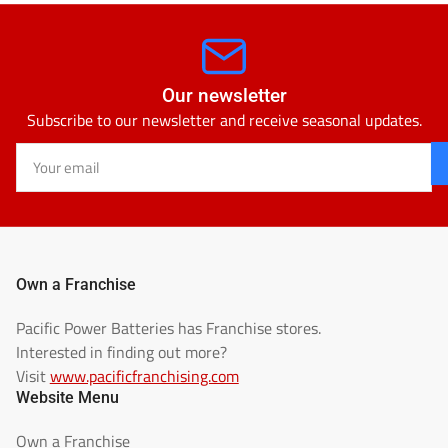
Our newsletter
Subscribe to our newsletter and receive seasonal updates.
Your
email
Own a Franchise
Pacific Power Batteries has Franchise stores.
Interested in finding out more?
Visit
www.pacificfranchising.com
Website Menu
Own a Franchise