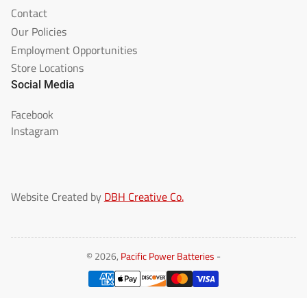
Contact
Our Policies
Employment Opportunities
Store Locations
Social Media
Facebook
Instagram
Website Created by
DBH Creative Co.
© 2026,
Pacific Power Batteries
-
Payment
methods