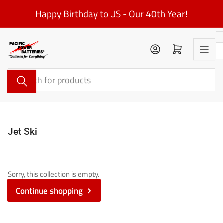
Skip
Happy Birthday to US - Our 40th Year!
to
the
content
Log in
Open mini cart
Search
for
products
Jet Ski
Sorry, this collection is empty.
Continue shopping