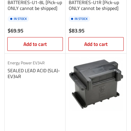
BATTERIES-U1-8L [Pick-up
BATTERIES-U1R [Pick-up
ONLY cannot be shipped]
ONLY cannot be shipped]
IN STOCK
IN STOCK
Regular
Regular
$69.95
$83.95
price
price
Add to cart
Add to cart
Energy Power
EV34R
SEALED LEAD ACID (SLA)-
EV34R