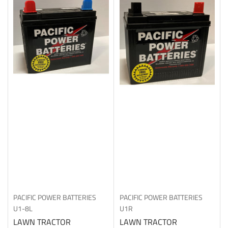
PACIFIC POWER BATTERIES
PACIFIC POWER BATTERIES
U1-8L
U1R
LAWN TRACTOR
LAWN TRACTOR