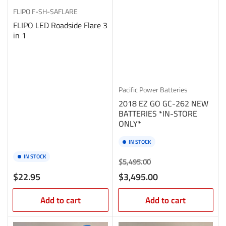
FLIPO
F-SH-SAFLARE
FLIPO LED Roadside Flare 3
in 1
Pacific Power Batteries
2018 EZ GO GC-262 NEW
BATTERIES *IN-STORE
ONLY*
IN STOCK
IN STOCK
Regular
Sale
$5,495.00
price
price
Regular
$22.95
$3,495.00
price
Add to cart
Add to cart