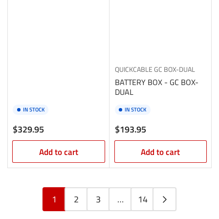
QUICKCABLE
GC BOX-DUAL
BATTERY BOX - GC BOX-
DUAL
IN STOCK
IN STOCK
Regular
Regular
$329.95
$193.95
price
price
Add to cart
Add to cart
1
2
3
…
14