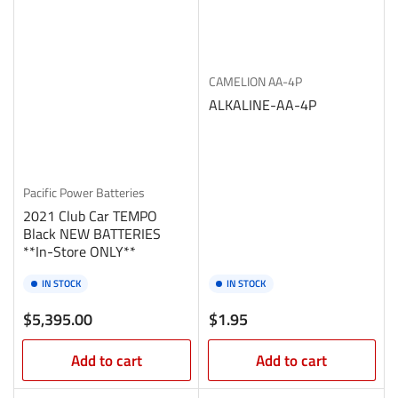
CAMELION
AA-4P
ALKALINE-AA-4P
Pacific Power Batteries
2021 Club Car TEMPO
Black NEW BATTERIES
**In-Store ONLY**
IN STOCK
IN STOCK
Regular
Regular
$5,395.00
$1.95
price
price
Add to cart
Add to cart