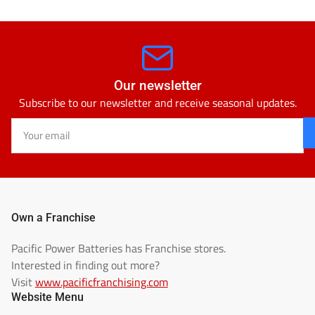
Our newsletter
Subscribe to our newsletter and receive seasonal updates.
Your
email
Own a Franchise
Pacific Power Batteries has Franchise stores.
Interested in finding out more?
Visit
www.pacificfranchising.com
Website Menu