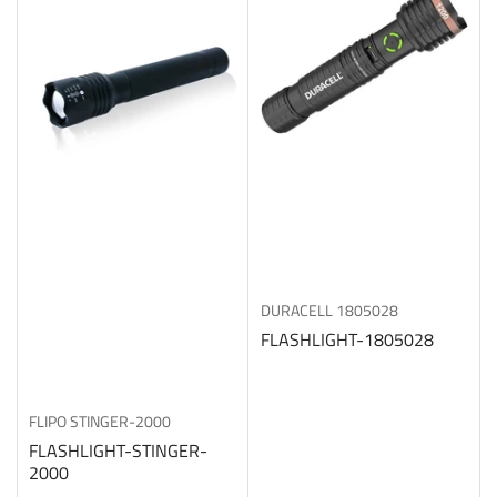
b
y
:
DURACELL
1805028
FLASHLIGHT-1805028
FLIPO
STINGER-2000
FLASHLIGHT-STINGER-
2000