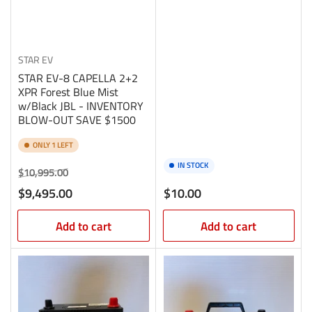
STAR EV
STAR EV-8 CAPELLA 2+2
XPR Forest Blue Mist
w/Black JBL - INVENTORY
BLOW-OUT SAVE $1500
ONLY 1 LEFT
IN STOCK
Regular
Sale
$10,995.00
price
price
Regular
$9,495.00
$10.00
price
Add to cart
Add to cart