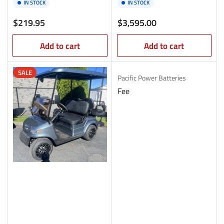
IN STOCK
IN STOCK
Regular
Regular
$219.95
$3,595.00
price
price
Add to cart
Add to cart
SALE
Pacific Power Batteries
Fee