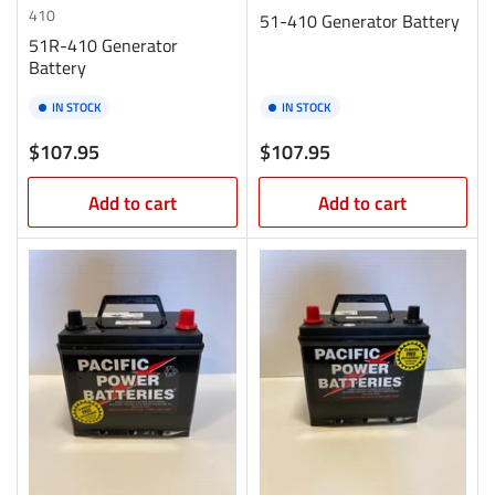
410
51-410 Generator Battery
51R-410 Generator
Battery
IN STOCK
IN STOCK
Regular
Regular
$107.95
$107.95
price
price
Add to cart
Add to cart