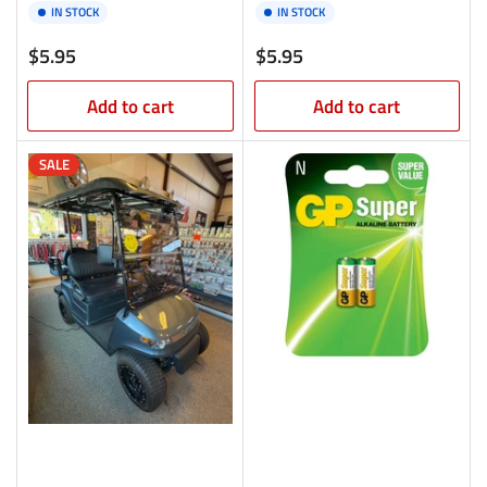
IN STOCK
IN STOCK
Regular
Regular
$5.95
$5.95
price
price
Add to cart
Add to cart
SALE