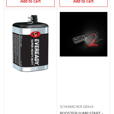
Add to cart
Add to cart
SCHUMACHER
GBX45
BOOSTER/JUMP START -