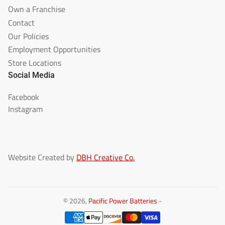
Own a Franchise
Contact
Our Policies
Employment Opportunities
Store Locations
Social Media
Facebook
Instagram
Website Created by
DBH Creative Co.
© 2026,
Pacific Power Batteries
-
Payment
methods