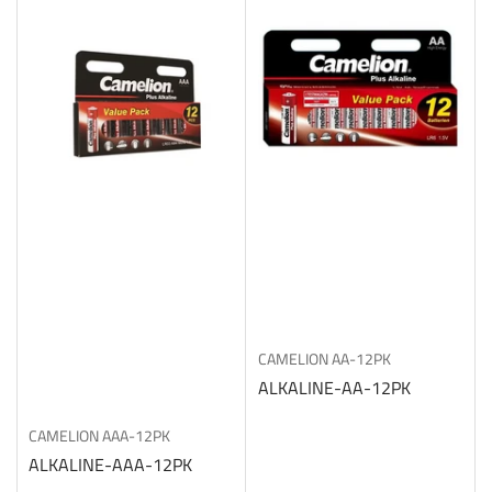
CAMELION
AA-12PK
ALKALINE-AA-12PK
CAMELION
AAA-12PK
ALKALINE-AAA-12PK