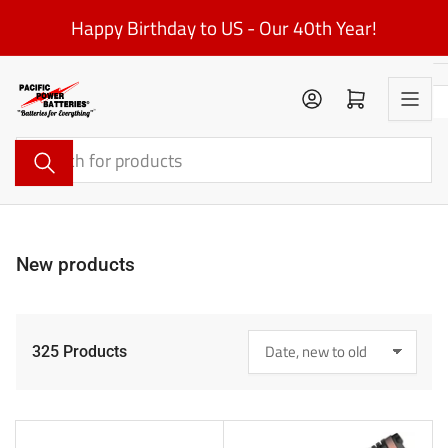
Skip
Happy Birthday to US - Our 40th Year!
to
the
content
Log in
Open mini cart
Search
for
products
New products
325 Products
S
o
r
t