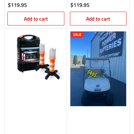
Regular
Regular
$119.95
$119.95
price
price
Add to cart
Add to cart
SALE