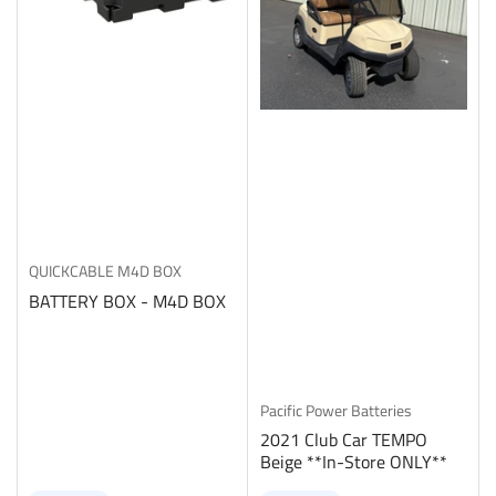
QUICKCABLE
M4D BOX
BATTERY BOX - M4D BOX
Pacific Power Batteries
2021 Club Car TEMPO
Beige **In-Store ONLY**