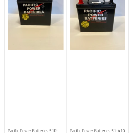
Pacific Power Batteries
51R-
Pacific Power Batteries
51-410