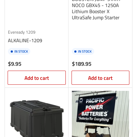
NOCO GBX45 - 1250A
Lithium Booster X
UltraSafe Jump Starter
Eveready
1209
ALKALINE-1209
IN STOCK
IN STOCK
Regular
Regular
$9.95
$189.95
price
price
Add to cart
Add to cart