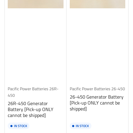
Pacific Power Batteries
26R-
Pacific Power Batteries
26-450
450
26-450 Generator Battery
[Pick-up ONLY cannot be
26R-450 Generator
shipped]
Battery [Pick-up ONLY
cannot be shipped]
IN STOCK
IN STOCK