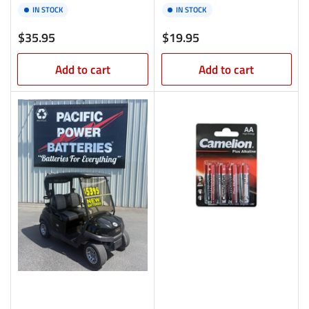
IN STOCK
IN STOCK
Regular
Regular
$35.95
$19.95
price
price
Add to cart
Add to cart