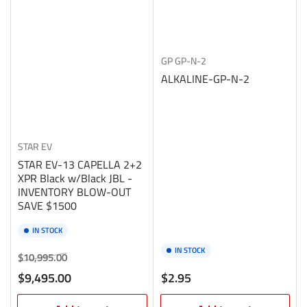
GP
GP-N-2
ALKALINE-GP-N-2
STAR EV
STAR EV-13 CAPELLA 2+2
XPR Black w/Black JBL -
INVENTORY BLOW-OUT
SAVE $1500
IN STOCK
IN STOCK
Regular
Sale
$10,995.00
price
price
Regular
$9,495.00
$2.95
price