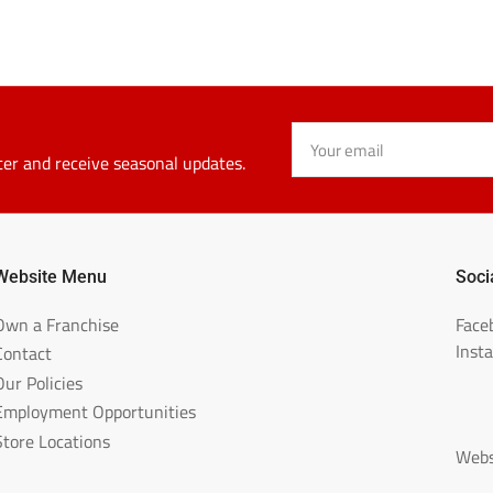
Your
email
ter and receive seasonal updates.
Website Menu
Soci
Own a Franchise
Face
Inst
Contact
Our Policies
Employment Opportunities
Store Locations
Webs