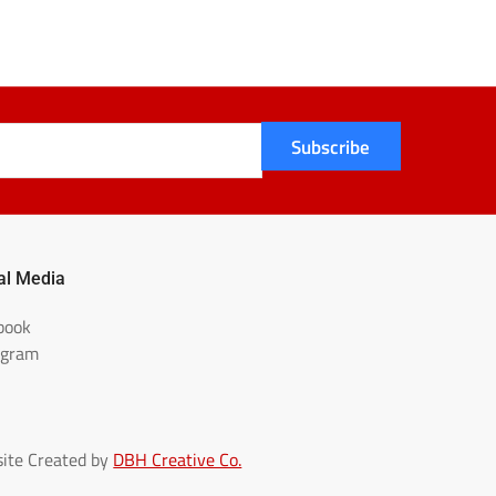
Subscribe
al Media
book
agram
ite Created by
DBH Creative Co.