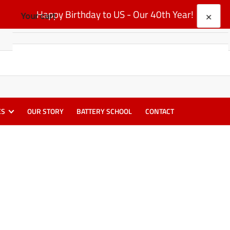
Happy Birthday to US - Our 40th Year!
×
Your cart
Your cart is empty
ES
OUR STORY
BATTERY SCHOOL
CONTACT