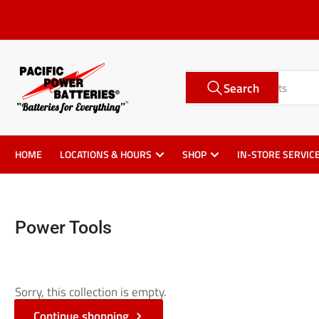
Skip
to
the
content
Search
Search
for
products
HOME
LOCATIONS & HOURS
SHOP
IN-STORE SERVIC
Power Tools
Sorry, this collection is empty.
Continue shopping