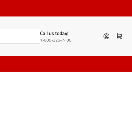
Call us today!
Log in
Open mini cart
1-800-326-7406