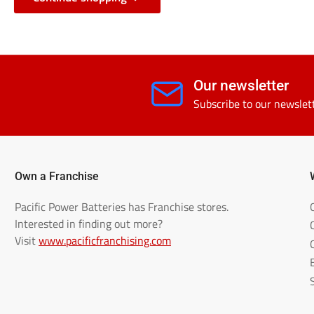
Our newsletter
Subscribe to our newslet
Own a Franchise
Pacific Power Batteries has Franchise stores.
Interested in finding out more?
Visit
www.pacificfranchising.com