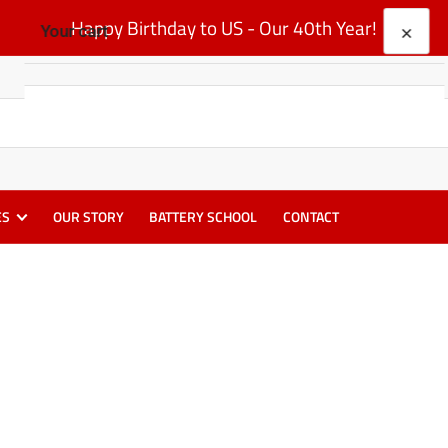
Happy Birthday to US - Our 40th Year!
×
Your cart
Your cart is empty
ES
OUR STORY
BATTERY SCHOOL
CONTACT