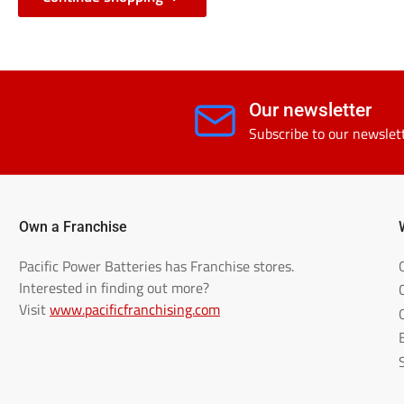
Our newsletter
Subscribe to our newslet
Own a Franchise
Pacific Power Batteries has Franchise stores.
Interested in finding out more?
Visit
www.pacificfranchising.com