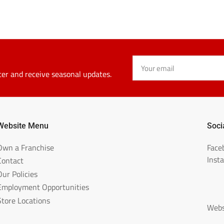
Your
email
ter and receive seasonal updates.
Website Menu
Soci
Own a Franchise
Face
Inst
Contact
Our Policies
Employment Opportunities
Store Locations
Webs