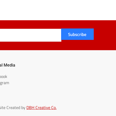
Subscribe
al Media
book
agram
ite Created by
DBH Creative Co.