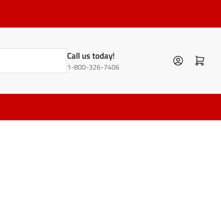
Call us today!
Log in
Open mini cart
1-800-326-7406