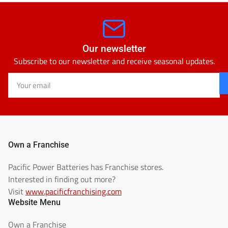
Our newsletter
Subscribe to our newsletter and receive seasonal updates.
Your
email
Own a Franchise
Pacific Power Batteries has Franchise stores.
Interested in finding out more?
Visit
www.pacificfranchising.com
Website Menu
Own a Franchise