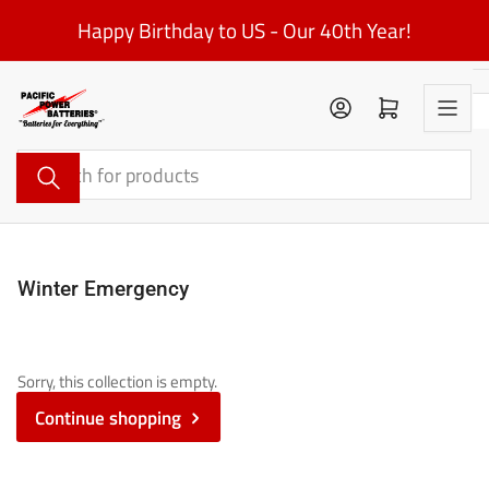
Skip
Happy Birthday to US - Our 40th Year!
to
the
content
Log in
Open mini cart
Search
for
products
Winter Emergency
Sorry, this collection is empty.
Continue shopping