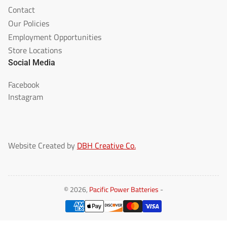
Contact
Our Policies
Employment Opportunities
Store Locations
Social Media
Facebook
Instagram
Website Created by
DBH Creative Co.
© 2026,
Pacific Power Batteries
-
Payment
methods