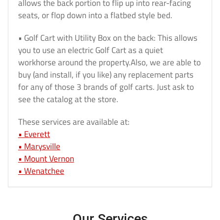
allows the back portion to flip up into rear-facing
seats, or flop down into a flatbed style bed.
• Golf Cart with Utility Box on the back: This allows
you to use an electric Golf Cart as a quiet
workhorse around the property.Also, we are able to
buy (and install, if you like) any replacement parts
for any of those 3 brands of golf carts. Just ask to
see the catalog at the store.
These services are available at:
• Everett
• Marysville
• Mount Vernon
•
Wenatchee
Our Services