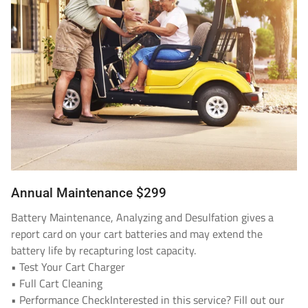
Annual Maintenance $299
Battery Maintenance, Analyzing and Desulfation gives a
report card on your cart batteries and may extend the
battery life by recapturing lost capacity.
• Test Your Cart Charger
• Full Cart Cleaning
• Performance CheckInterested in this service? Fill out our