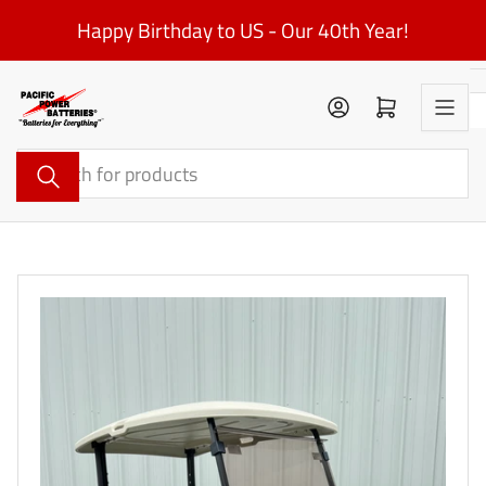
Skip
Happy Birthday to US - Our 40th Year!
to
the
content
Log in
Open mini cart
Search
for
products