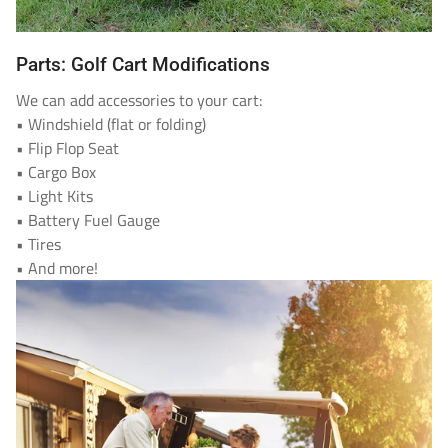
Parts: Golf Cart Modifications
We can add accessories to your cart:
• Windshield (flat or folding)
• Flip Flop Seat
• Cargo Box
• Light Kits
• Battery Fuel Gauge
• Tires
• And more!