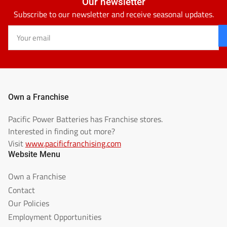
Our newsletter
Subscribe to our newsletter and receive seasonal updates.
Your
email
Own a Franchise
Pacific Power Batteries has Franchise stores.
Interested in finding out more?
Visit
www.pacificfranchising.com
Website Menu
Own a Franchise
Contact
Our Policies
Employment Opportunities