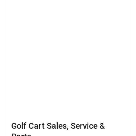
Golf Cart Sales, Service &