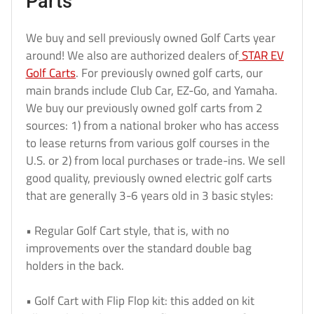
Parts
We buy and sell previously owned Golf Carts year
around! We also are authorized dealers of
STAR EV
Golf Carts
. For previously owned golf carts, our
main brands include Club Car, EZ-Go, and Yamaha.
We buy our previously owned golf carts from 2
sources: 1) from a national broker who has access
to lease returns from various golf courses in the
U.S. or 2) from local purchases or trade-ins. We sell
good quality, previously owned electric golf carts
that are generally 3-6 years old in 3 basic styles:
• Regular Golf Cart style, that is, with no
improvements over the standard double bag
holders in the back.
• Golf Cart with Flip Flop kit: this added on kit