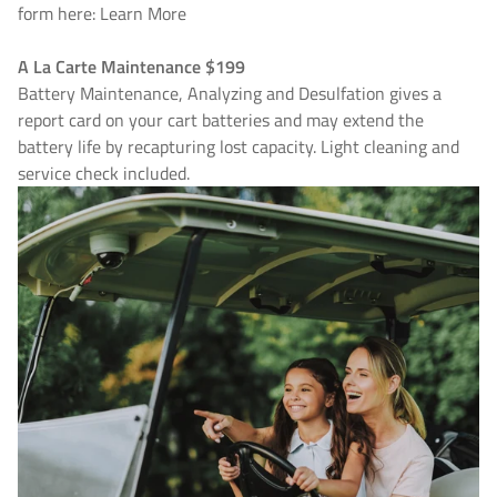
form here: Learn More
A La Carte Maintenance $199
Battery Maintenance, Analyzing and Desulfation gives a
report card on your cart batteries and may extend the
battery life by recapturing lost capacity. Light cleaning and
service check included.