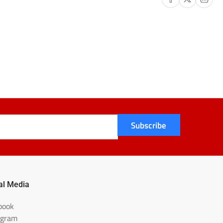
Subscribe
al Media
book
agram