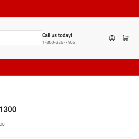
Call us today!
Log in
Open mini cart
1-800-326-7406
1300
00