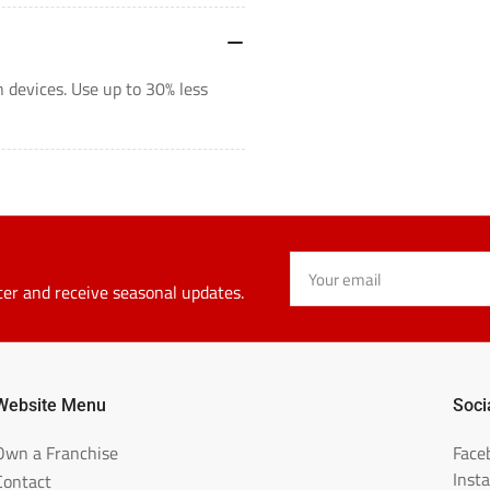
 devices. Use up to 30% less
Your
email
ter and receive seasonal updates.
Website Menu
Soci
Own a Franchise
Face
Inst
Contact