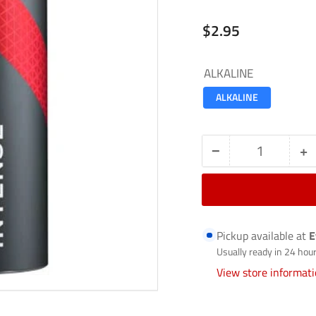
Regular
$2.95
price
ALKALINE
ALKALINE
−
+
Quantity
Decrease
In
quantity
qu
for
fo
ALKALINE-
A
Pickup available at
E
PX1300
P
Usually ready in 24 hou
View store informat