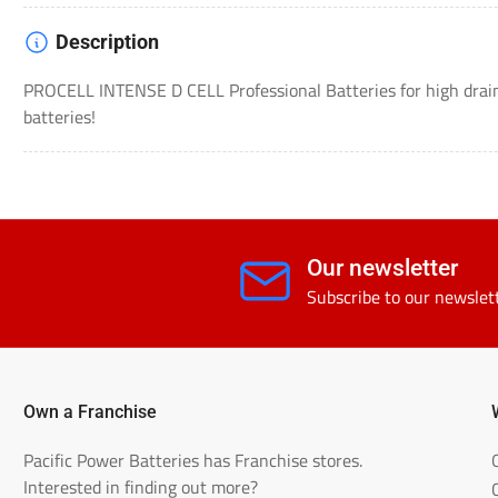
Description
PROCELL INTENSE D CELL Professional Batteries for high drain
batteries!
Our newsletter
Subscribe to our newslet
Own a Franchise
Pacific Power Batteries has Franchise stores.
Interested in finding out more?