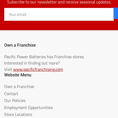
Subscribe to our newsletter and receive seasonal updates.
Your
email
Own a Franchise
Pacific Power Batteries has Franchise stores.
Interested in finding out more?
Visit
www.pacificfranchising.com
Website Menu
Own a Franchise
Contact
Our Policies
Employment Opportunities
Store Locations