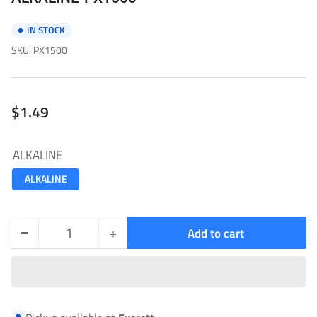
IN STOCK
SKU:
PX1500
Regular
$1.49
price
ALKALINE
ALKALINE
−
+
Add to cart
Quantity
Decrease
Increase
quantity
quantity
for
for
ALKALINE-
ALKALINE-