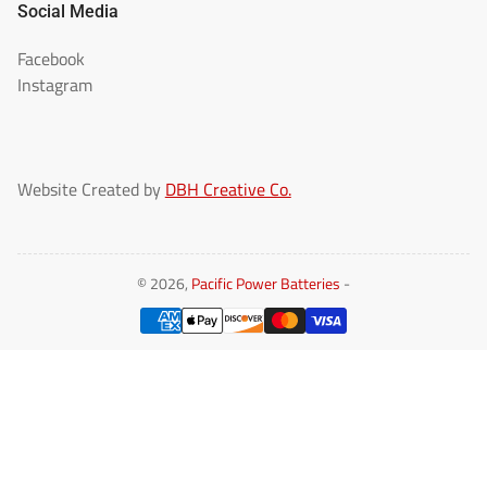
Social Media
Facebook
Instagram
Website Created by
DBH Creative Co.
© 2026,
Pacific Power Batteries
-
Payment
methods