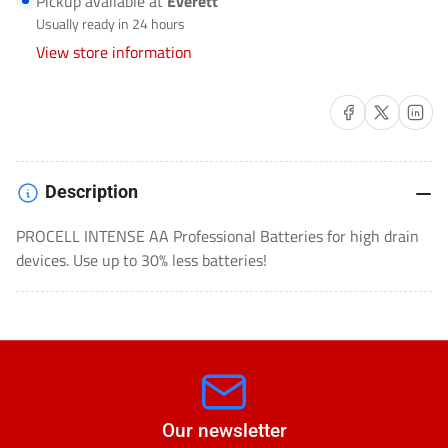
Pickup available at
Everett
PX1500
PX1500
Usually ready in 24 hours
View store information
Share on Facebook
Share on X
Share on 
Description
PROCELL INTENSE AA Professional Batteries for high drain
devices. Use up to 30% less batteries!
Our newsletter