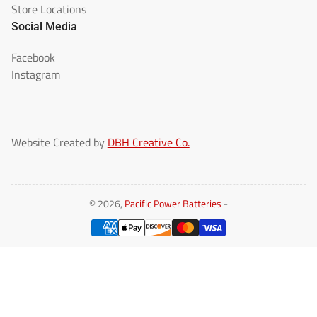
Store Locations
Social Media
Facebook
Instagram
Website Created by
DBH Creative Co.
© 2026,
Pacific Power Batteries
-
Payment
methods