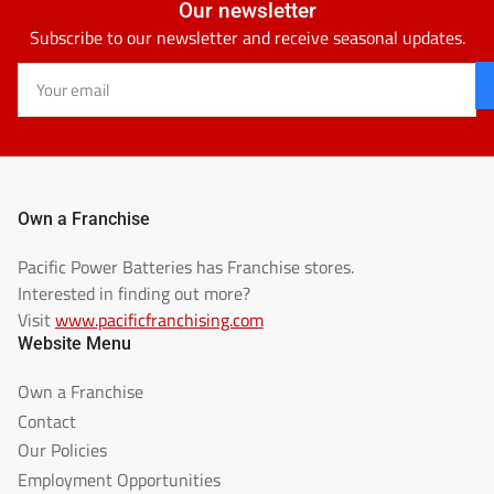
Our newsletter
Subscribe to our newsletter and receive seasonal updates.
Your
email
Own a Franchise
Pacific Power Batteries has Franchise stores.
Interested in finding out more?
Visit
www.pacificfranchising.com
Website Menu
Own a Franchise
Contact
Our Policies
Employment Opportunities