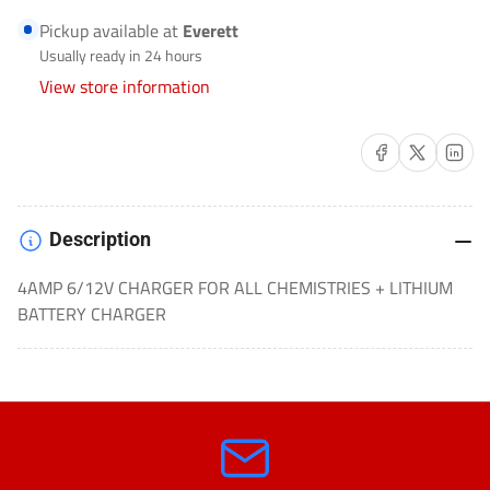
BATTERY
BATTERY
Pickup available at
Everett
CHARGER
CHARGER
Usually ready in 24 hours
AUTOMOTIVE-
AUTOMOTIVE-
View store information
022-
022-
0209-
0209-
Share on Facebook
Share on X
Share on 
DL
DL
Description
4AMP 6/12V CHARGER FOR ALL CHEMISTRIES + LITHIUM
BATTERY CHARGER