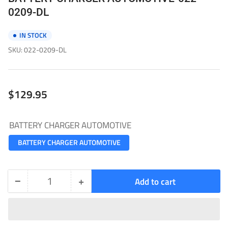
0209-DL
IN STOCK
SKU:
022-0209-DL
Regular
$129.95
price
BATTERY CHARGER AUTOMOTIVE
BATTERY CHARGER AUTOMOTIVE
−
+
Add to cart
Quantity
Decrease
Increase
quantity
quantity
for
for