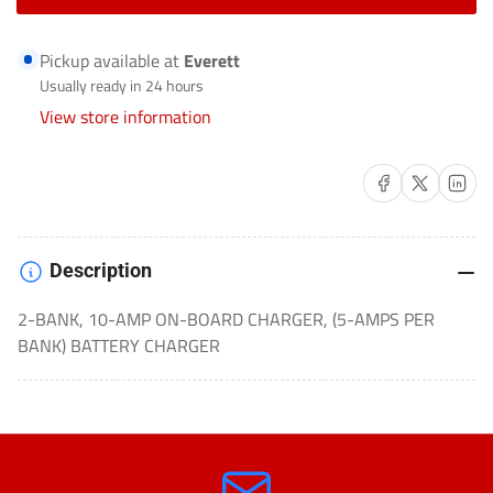
for
for
BATTERY
BATTERY
Pickup available at
Everett
CHARGER
CHARGER
Usually ready in 24 hours
AUTOMOTIVE/MARINE/COMMERCIAL-
AUTOMOTIVE/MARINE/COMMERC
View store information
GEN5X2
GEN5X2
Share on Facebook
Share on X
Share on 
Description
2-BANK, 10-AMP ON-BOARD CHARGER, (5-AMPS PER
BANK) BATTERY CHARGER