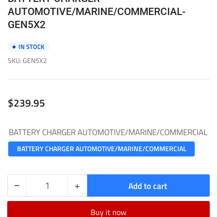
AUTOMOTIVE/MARINE/COMMERCIAL-
GEN5X2
IN STOCK
SKU:
GEN5X2
Regular
$239.95
price
BATTERY CHARGER AUTOMOTIVE/MARINE/COMMERCIAL
BATTERY CHARGER AUTOMOTIVE/MARINE/COMMERCIAL
−
+
Add to cart
Quantity
Decrease
Increase
quantity
quantity
Buy it now