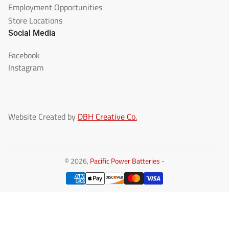
Employment Opportunities
Store Locations
Social Media
Facebook
Instagram
Website Created by
DBH Creative Co.
© 2026,
Pacific Power Batteries
-
Payment
methods