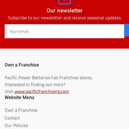
Our newsletter
Subscribe to our newsletter and receive seasonal updates.
Your
email
Own a Franchise
Pacific Power Batteries has Franchise stores.
Interested in finding out more?
Visit
www.pacificfranchising.com
Website Menu
Own a Franchise
Contact
Our Policies