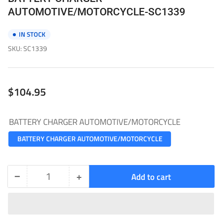
AUTOMOTIVE/MOTORCYCLE-SC1339
IN STOCK
SKU:
SC1339
Regular
$104.95
price
BATTERY CHARGER AUTOMOTIVE/MOTORCYCLE
BATTERY CHARGER AUTOMOTIVE/MOTORCYCLE
−
+
Add to cart
Quantity
Decrease
Increase
quantity
quantity
for
for