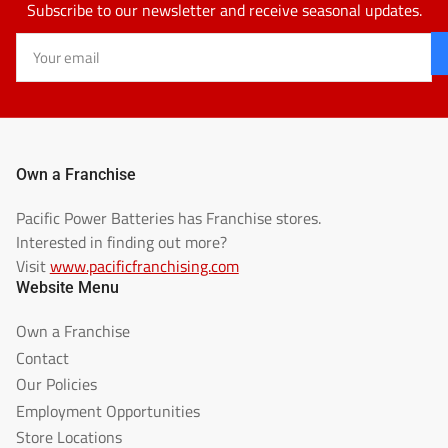
Subscribe to our newsletter and receive seasonal updates.
Your
email
Own a Franchise
Pacific Power Batteries has Franchise stores.
Interested in finding out more?
Visit
www.pacificfranchising.com
Website Menu
Own a Franchise
Contact
Our Policies
Employment Opportunities
Store Locations