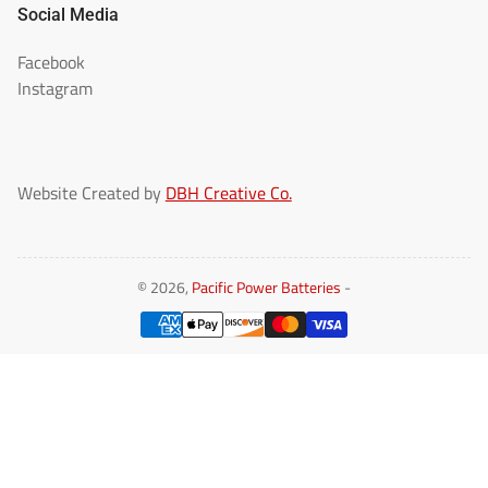
Social Media
Facebook
Instagram
Website Created by
DBH Creative Co.
© 2026,
Pacific Power Batteries
-
Payment
methods