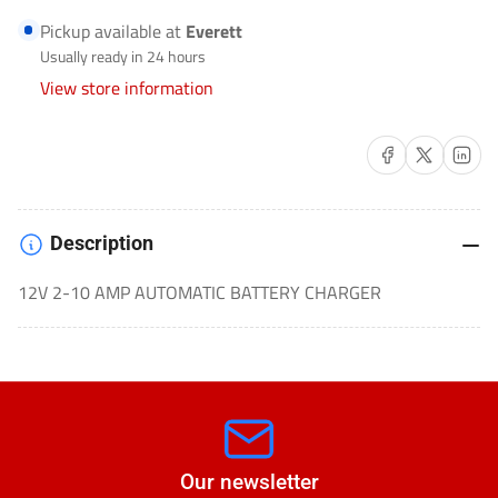
BATTERY
BATTERY
Pickup available at
Everett
CHARGER
CHARGER
Usually ready in 24 hours
AUTOMOTIVE/MOTORCYCLE-
AUTOMOTIVE/MOTORCYCLE-
View store information
SC1339
SC1339
Share on Facebook
Share on X
Share on 
Description
12V 2-10 AMP AUTOMATIC BATTERY CHARGER
Our newsletter