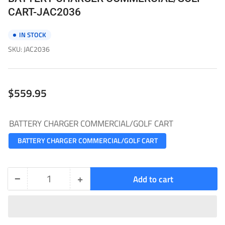
CART-JAC2036
IN STOCK
SKU:
JAC2036
Regular
$559.95
price
BATTERY CHARGER COMMERCIAL/GOLF CART
BATTERY CHARGER COMMERCIAL/GOLF CART
−
+
Add to cart
Quantity
Decrease
Increase
quantity
quantity
for
for