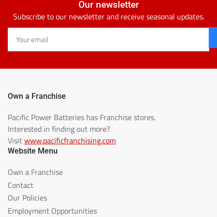
Our newsletter
Subscribe to our newsletter and receive seasonal updates.
Your
email
Own a Franchise
Pacific Power Batteries has Franchise stores.
Interested in finding out more?
Visit
www.pacificfranchising.com
Website Menu
Own a Franchise
Contact
Our Policies
Employment Opportunities