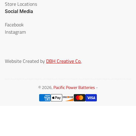
Store Locations
Social Media
Facebook
Instagram
Website Created by
DBH Creative Co.
© 2026,
Pacific Power Batteries
-
Payment
methods