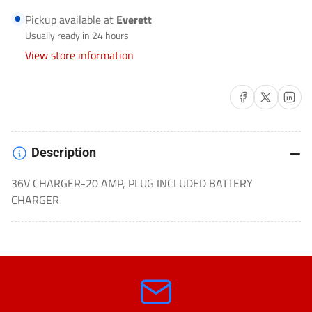
BATTERY
BATTERY
Pickup available at
Everett
CHARGER
CHARGER
Usually ready in 24 hours
COMMERCIAL/GOLF
COMMERCIAL/GOLF
View store information
CART-
CART-
JAC2036
JAC2036
Share on Facebook
Share on X
Share on 
Description
36V CHARGER-20 AMP, PLUG INCLUDED BATTERY
CHARGER