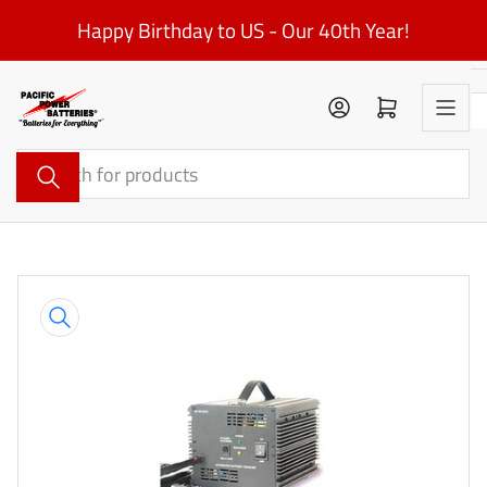
Skip
Happy Birthday to US - Our 40th Year!
to
the
content
Log in
Open mini cart
Search
for
products
Skip
to
product
information