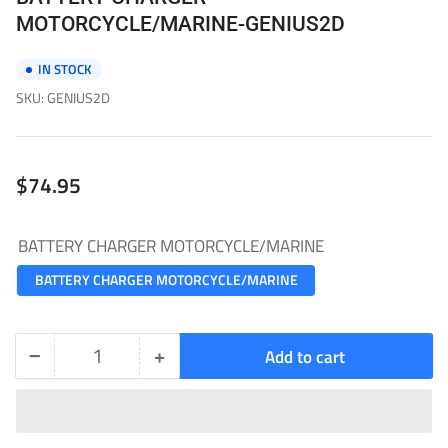
MOTORCYCLE/MARINE-GENIUS2D
IN STOCK
SKU:
GENIUS2D
Regular
$74.95
price
BATTERY CHARGER MOTORCYCLE/MARINE
BATTERY CHARGER MOTORCYCLE/MARINE
−
+
Add to cart
Quantity
Decrease
Increase
quantity
quantity
for
for