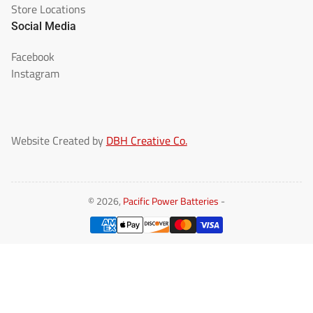
Store Locations
Social Media
Facebook
Instagram
Website Created by
DBH Creative Co.
© 2026,
Pacific Power Batteries
-
Payment
methods