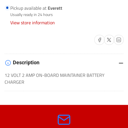
BATTERY
BATTERY
Pickup available at
Everett
CHARGER
CHARGER
Usually ready in 24 hours
MOTORCYCLE/MARINE-
MOTORCYCLE/MARINE-
View store information
GENIUS2D
GENIUS2D
Share on Facebook
Share on X
Share on 
Description
12 VOLT 2 AMP ON-BOARD MAINTAINER BATTERY
CHARGER