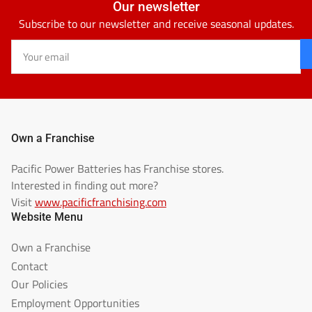
Our newsletter
Subscribe to our newsletter and receive seasonal updates.
Your
email
Own a Franchise
Pacific Power Batteries has Franchise stores.
Interested in finding out more?
Visit
www.pacificfranchising.com
Website Menu
Own a Franchise
Contact
Our Policies
Employment Opportunities