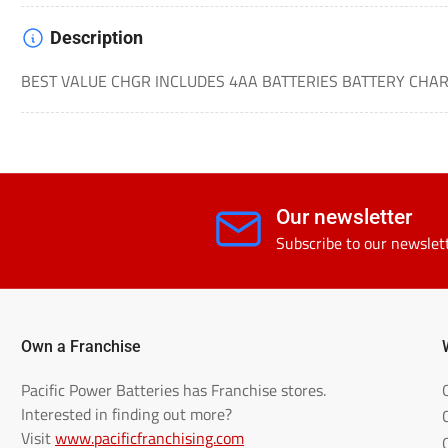
Description
BEST VALUE CHGR INCLUDES 4AA BATTERIES BATTERY CHA
Our newsletter
Subscribe to our newslet
Own a Franchise
Pacific Power Batteries has Franchise stores.
Interested in finding out more?
Visit
www.pacificfranchising.com