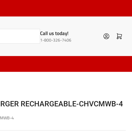
Call us today!
Log in
Open mini cart
1-800-326-7406
ARGER RECHARGEABLE-CHVCMWB-4
CMWB-4