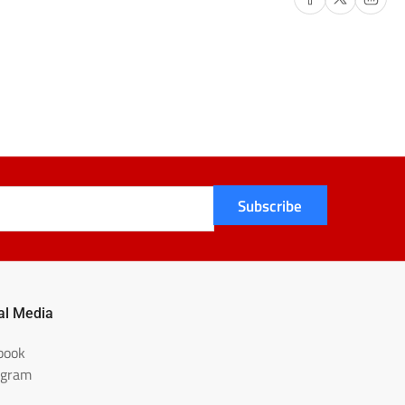
Subscribe
al Media
book
agram