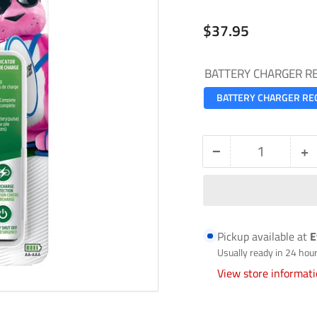
Regular
$37.95
price
BATTERY CHARGER R
BATTERY CHARGER RE
−
+
Quantity
Decrease
In
quantity
qu
for
fo
BATTERY
B
Pickup available at
E
CHARGER
C
Usually ready in 24 hou
RECHARGEABLE
R
View store informat
CHVCMWB-
C
4
4