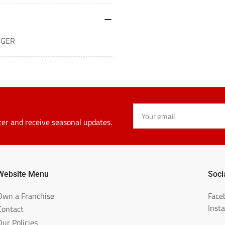
RGER
Your
email
ter and receive seasonal updates.
Website Menu
Soci
Own a Franchise
Face
Inst
Contact
Our Policies