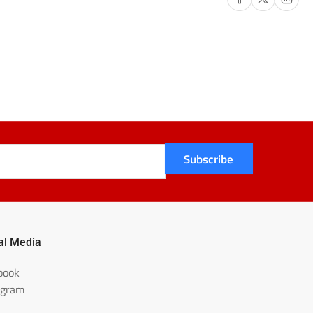
57-
LK
Subscribe
al Media
book
agram