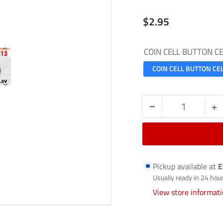
Regular
$2.95
price
COIN CELL BUTTON C
COIN CELL BUTTON CE
−
+
Quantity
Decrease
In
quantity
qu
for
fo
COIN
C
Pickup available at
E
CELL
C
Usually ready in 24 hou
/
/
View store informat
BUTTON
B
CELL-
C