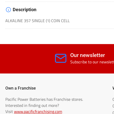
Description
ALKALINE 357 SINGLE (1) COIN CELL
Our newsletter
Subscribe to our newslet
Own a Franchise
Pacific Power Batteries has Franchise stores.
Interested in finding out more?
Visit
www.pacificfranchising.com