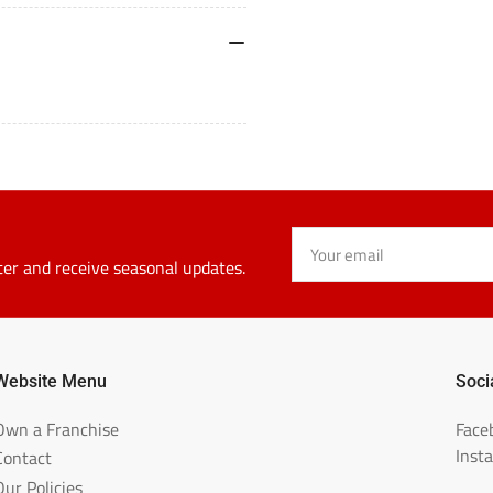
357-
3
ALK
A
Your
email
ter and receive seasonal updates.
Website Menu
Soci
Own a Franchise
Face
Inst
Contact
Our Policies