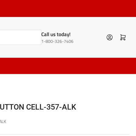
Call us today!
Log in
Open mini cart
1-800-326-7406
BUTTON CELL-357-ALK
ALK