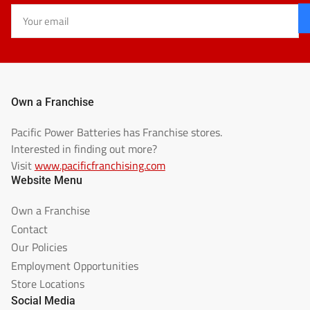
Your
email
Own a Franchise
Pacific Power Batteries has Franchise stores.
Interested in finding out more?
Visit
www.pacificfranchising.com
Website Menu
Own a Franchise
Contact
Our Policies
Employment Opportunities
Store Locations
Social Media