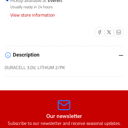
Pickup available at
Everett
CELL
CELL
Usually ready in 24 hours
/
/
View store information
BUTTON
BUTTON
CELL-
CELL-
Share on Facebook
Share on X
Share on 
CR2032BP-
CR2032BP-
2
2
Description
DURACELL 3.0V, LITHIUM 2/PK
Our newsletter
Subscribe to our newsletter and receive seasonal updates.