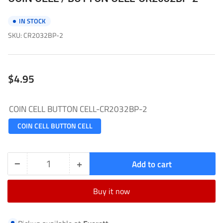
IN STOCK
SKU:
CR2032BP-2
Regular
$4.95
price
COIN CELL BUTTON CELL-CR2032BP-2
COIN CELL BUTTON CELL
−
+
Add to cart
Quantity
Decrease
Increase
quantity
quantity
Buy it now
for
for
COIN
COIN