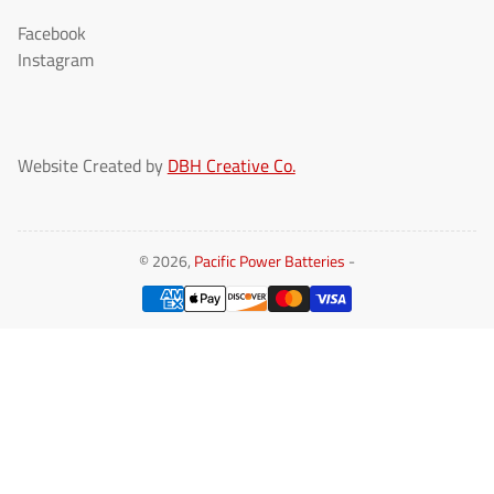
Facebook
Instagram
Website Created by
DBH Creative Co.
© 2026,
Pacific Power Batteries
-
Payment
methods