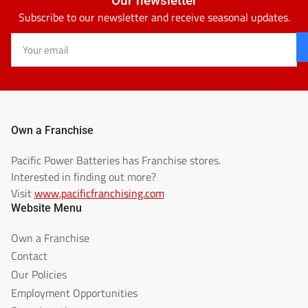
Our newsletter
Subscribe to our newsletter and receive seasonal updates.
Your
email
Own a Franchise
Pacific Power Batteries has Franchise stores.
Interested in finding out more?
Visit
www.pacificfranchising.com
Website Menu
Own a Franchise
Contact
Our Policies
Employment Opportunities