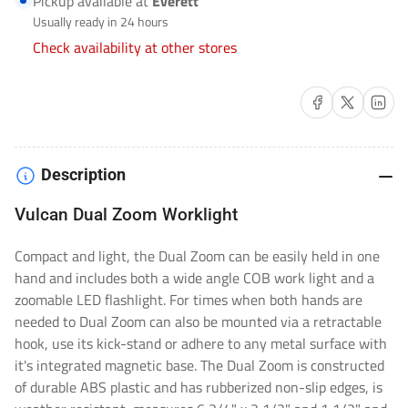
Pickup available at
Everett
F-
F-
Usually ready in 24 hours
VULCAN-
VULCAN-
Check availability at other stores
DZ
DZ
Share on Facebook
Share on X
Share on 
Description
Vulcan Dual Zoom Worklight
Compact and light, the Dual Zoom can be easily held in one
hand and includes both a wide angle COB work light and a
zoomable LED flashlight. For times when both hands are
needed to Dual Zoom can also be mounted via a retractable
hook, use its kick-stand or adhere to any metal surface with
it's integrated magnetic base. The Dual Zoom is constructed
of durable ABS plastic and has rubberized non-slip edges, is