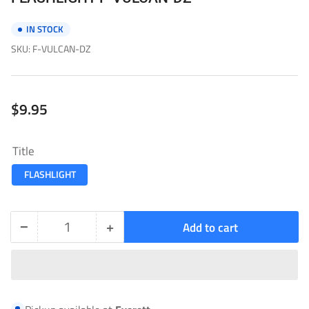
IN STOCK
SKU:
F-VULCAN-DZ
Regular
$9.95
price
Title
FLASHLIGHT
−
+
Add to cart
Quantity
Decrease
Increase
quantity
quantity
for
for
FLASHLIGHT-
FLASHLIGHT-