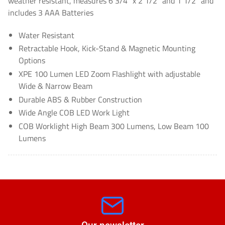
weather resistant, measures 6 3/4" x 2 1/2" and 1 1/2" and
includes 3 AAA Batteries
Water Resistant
Retractable Hook, Kick-Stand & Magnetic Mounting
Options
XPE 100 Lumen LED Zoom Flashlight with adjustable
Wide & Narrow Beam
Durable ABS & Rubber Construction
Wide Angle COB LED Work Light
COB Worklight High Beam 300 Lumens, Low Beam 100
Lumens