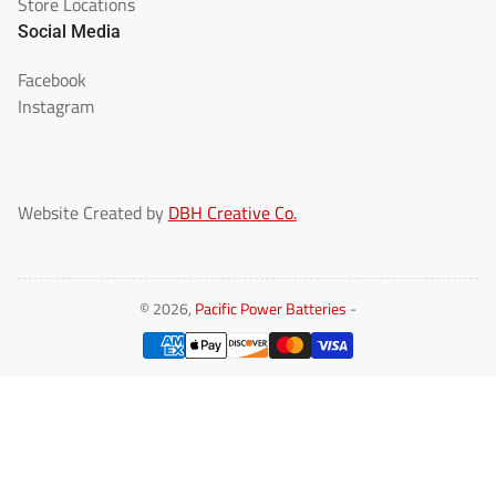
Store Locations
Social Media
Facebook
Instagram
Website Created by
DBH Creative Co.
© 2026,
Pacific Power Batteries
-
Payment
methods