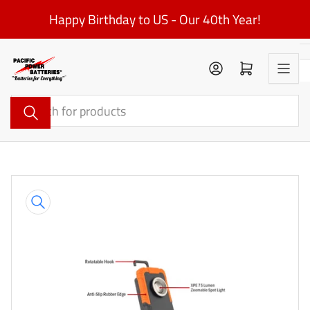
Skip
Happy Birthday to US - Our 40th Year!
to
the
content
Log in
Open mini cart
Search
for
products
Skip
to
product
information