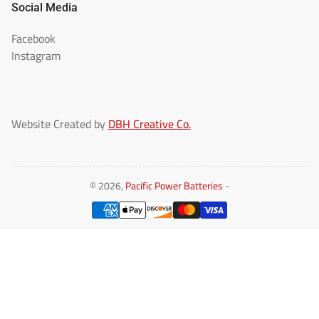
Social Media
Facebook
Instagram
Website Created by
DBH Creative Co.
© 2026,
Pacific Power Batteries
-
Payment
methods