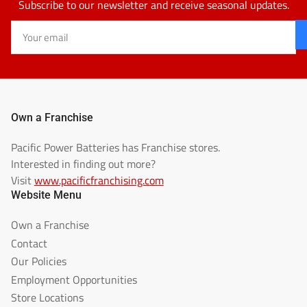
Subscribe to our newsletter and receive seasonal updates.
Your
email
Own a Franchise
Pacific Power Batteries has Franchise stores.
Interested in finding out more?
Visit
www.pacificfranchising.com
Website Menu
Own a Franchise
Contact
Our Policies
Employment Opportunities
Store Locations