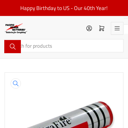
Skip
Happy Birthday to US - Our 40th Year!
to
the
content
Log in
Open mini cart
Search
for
products
Skip
to
product
information