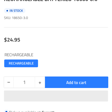
IN STOCK
SKU:
18650-3.0
Regular
$24.95
price
RECHARGEABLE
RECHARGEABLE
−
+
Add to cart
Quantity
Decrease
Increase
quantity
quantity
for
for
RECHARGEABLE
RECHARGEABLE