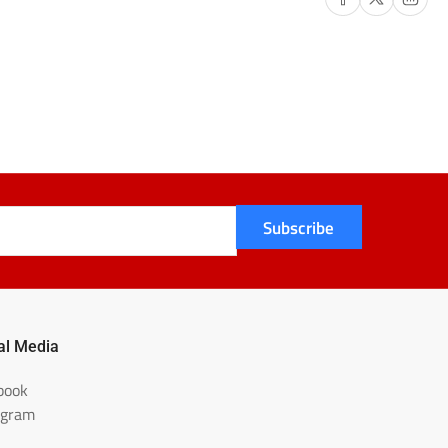
Subscribe
al Media
book
agram