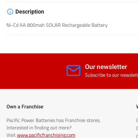
Description
Ni-Cd AA 800mah SOLAR Rechargeable Battery
Our newsletter
Subscribe to our newslet
Own a Franchise
Pacific Power Batteries has Franchise stores.
Interested in finding out more?
Visit
www.pacificfranchising.com