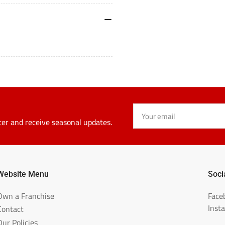
Your
email
ter and receive seasonal updates.
Website Menu
Soci
Own a Franchise
Face
Inst
Contact
Our Policies