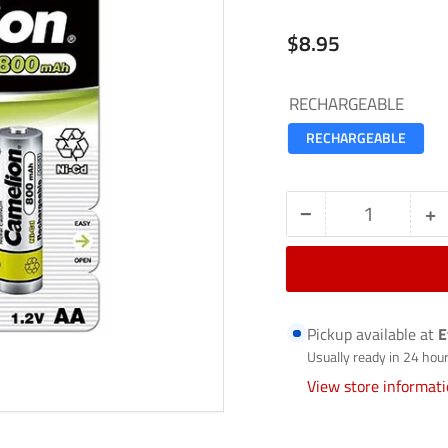
Regular
$8.95
price
RECHARGEABLE
RECHARGEABLE
−
+
Quantity
Decrease
In
quantity
qu
for
fo
RECHARGEABLE
R
Pickup available at
E
BATTERIES-
B
Usually ready in 24 hou
AA-
A
View store informat
800-
8
BP4
B