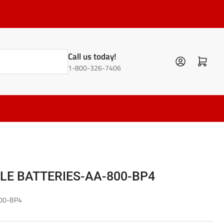
Call us today!
Log in
Open mini cart
1-800-326-7406
E BATTERIES-AA-800-BP4
00-BP4