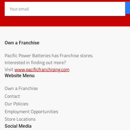
Your
email
Own a Franchise
Pacific Power Batteries has Franchise stores.
Interested in finding out more?
Visit
www.pacificfranchising.com
Website Menu
Own a Franchise
Contact
Our Policies
Employment Opportunities
Store Locations
Social Media