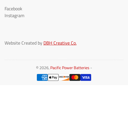
Facebook
Instagram
Website Created by
DBH Creative Co.
© 2026,
Pacific Power Batteries
-
Payment
methods