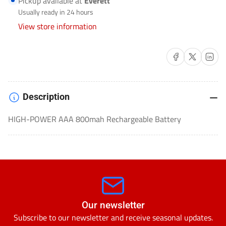
Pickup available at
Everett
BATTERIES-
BATTERIES-
Usually ready in 24 hours
ULGHP4AAA
ULGHP4AAA
View store information
Share on Facebook
Share on X
Share on 
Description
HIGH-POWER AAA 800mah Rechargeable Battery
Our newsletter
Subscribe to our newsletter and receive seasonal updates.