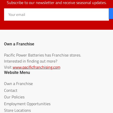
Subscribe to our newsletter and receive seasonal updates.
Your
email
Own a Franchise
Pacific Power Batteries has Franchise stores.
Interested in finding out more?
Visit
www.pacificfranchising.com
Website Menu
Own a Franchise
Contact
Our Policies
Employment Opportunities
Store Locations