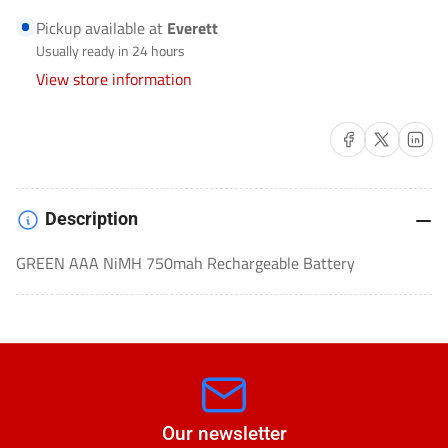
RECHARGEABLE
RECHARGEABLE
Pickup available at
Everett
BATTERIES-
BATTERIES-
Usually ready in 24 hours
ULGREEN4AAA
ULGREEN4AAA
View store information
Share on Facebook
Share on X
Share on 
Description
GREEN AAA NiMH 750mah Rechargeable Battery
Our newsletter