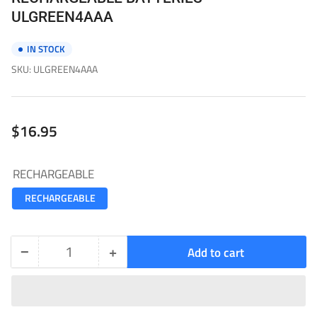
ULGREEN4AAA
IN STOCK
SKU:
ULGREEN4AAA
Regular
$16.95
price
RECHARGEABLE
RECHARGEABLE
−
+
Add to cart
Quantity
Decrease
Increase
quantity
quantity
for
for