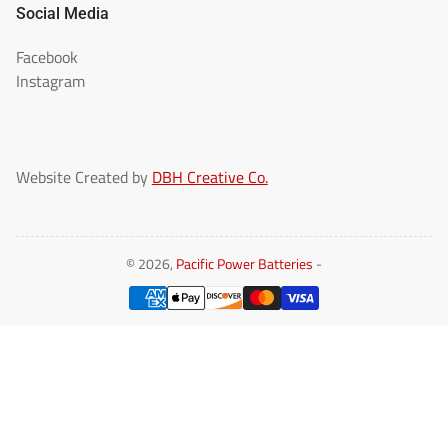
Social Media
Facebook
Instagram
Website Created by
DBH Creative Co.
© 2026,
Pacific Power Batteries
-
Payment
methods