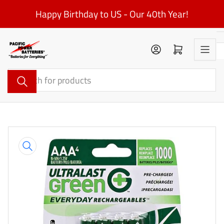
Skip
Happy Birthday to US - Our 40th Year!
to
the
content
Log in
Open mini cart
Search
for
products
Skip
to
product
information