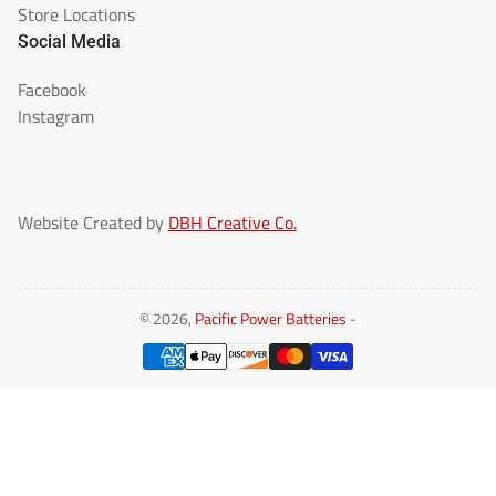
Store Locations
Social Media
Facebook
Instagram
Website Created by
DBH Creative Co.
© 2026,
Pacific Power Batteries
-
Payment
methods