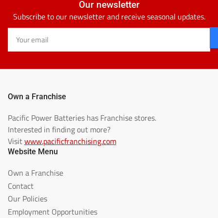
Our newsletter
Subscribe to our newsletter and receive seasonal updates.
Your
email
Own a Franchise
Pacific Power Batteries has Franchise stores.
Interested in finding out more?
Visit
www.pacificfranchising.com
Website Menu
Own a Franchise
Contact
Our Policies
Employment Opportunities