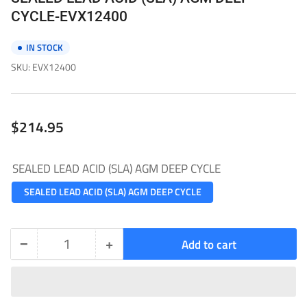
CYCLE-EVX12400
IN STOCK
SKU:
EVX12400
Regular
$214.95
price
SEALED LEAD ACID (SLA) AGM DEEP CYCLE
SEALED LEAD ACID (SLA) AGM DEEP CYCLE
−
+
Add to cart
Quantity
Decrease
Increase
quantity
quantity
for
for