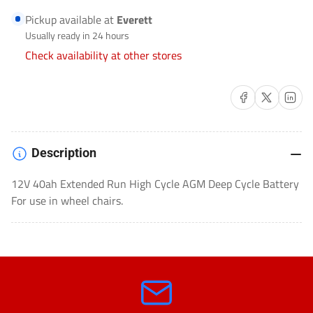
SEALED
SEALED
Pickup available at
Everett
LEAD
LEAD
Usually ready in 24 hours
ACID
ACID
Check availability at other stores
(SLA)
(SLA)
AGM
AGM
Share on Facebook
Share on X
Share on 
DEEP
DEEP
CYCLE-
CYCLE-
EVX12400
EVX12400
Description
12V 40ah Extended Run High Cycle AGM Deep Cycle Battery
For use in wheel chairs.