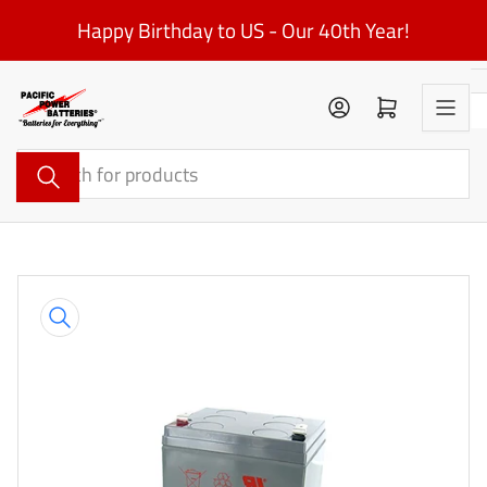
Skip
Happy Birthday to US - Our 40th Year!
to
the
content
Log in
Open mini cart
Search
for
products
Skip
to
product
information