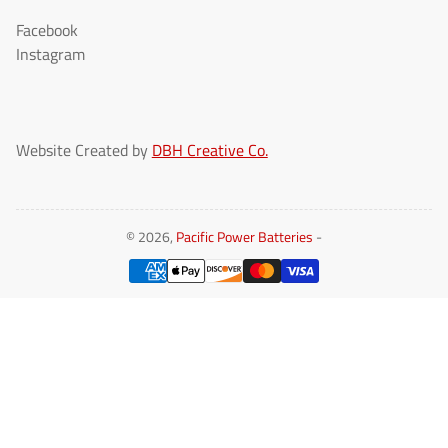
Facebook
Instagram
Website Created by
DBH Creative Co.
© 2026,
Pacific Power Batteries
-
Payment
methods