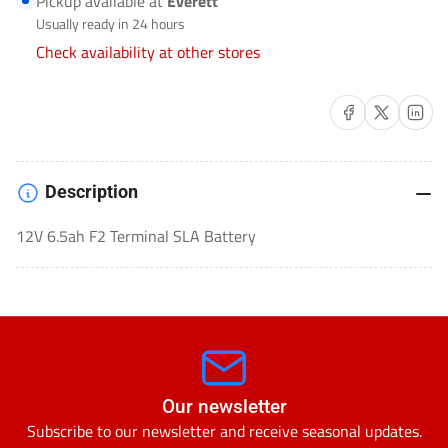
Pickup available at
Everett
LEAD
LEAD
Usually ready in 24 hours
ACID
ACID
Check availability at other stores
(SLA)-
(SLA)-
HR1227WF2
HR1227WF2
Share on Facebook
Share on X
Share on 
Description
12V 6.5ah F2 Terminal SLA Battery
Our newsletter
Subscribe to our newsletter and receive seasonal updates.