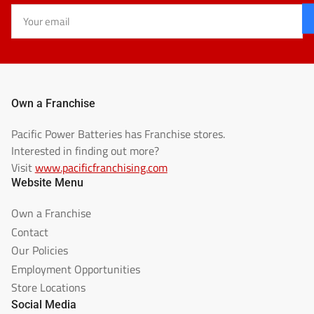
Your
email
Own a Franchise
Pacific Power Batteries has Franchise stores.
Interested in finding out more?
Visit
www.pacificfranchising.com
Website Menu
Own a Franchise
Contact
Our Policies
Employment Opportunities
Store Locations
Social Media