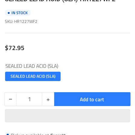
IN STOCK
SKU:
HR1227WF2
Regular
$72.95
price
SEALED LEAD ACID (SLA)
SEALED LEAD ACID (SLA)
−
+
Add to cart
Quantity
Decrease
Increase
quantity
quantity
for
for
SEALED
SEALED