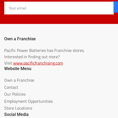
Your
email
Own a Franchise
Pacific Power Batteries has Franchise stores.
Interested in finding out more?
Visit
www.pacificfranchising.com
Website Menu
Own a Franchise
Contact
Our Policies
Employment Opportunities
Store Locations
Social Media