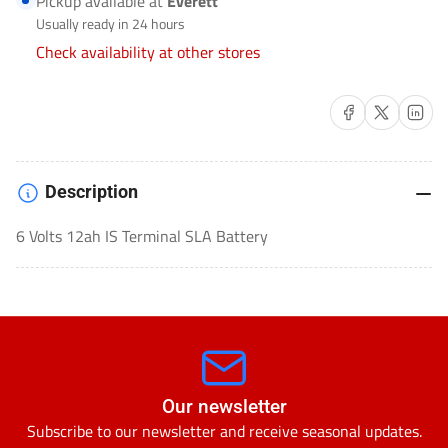
Pickup available at
Everett
LEAD
LEAD
Usually ready in 24 hours
ACID
ACID
Check availability at other stores
(SLA)-
(SLA)-
SLA-
SLA-
Share on Facebook
Share on X
Share on 
6120FP
6120FP
Description
6 Volts 12ah IS Terminal SLA Battery
Our newsletter
Subscribe to our newsletter and receive seasonal updates.