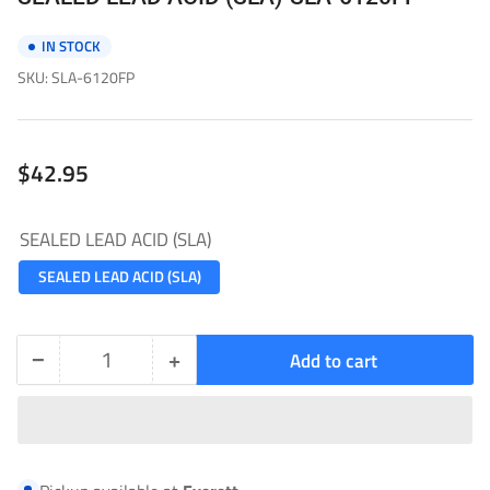
IN STOCK
SKU:
SLA-6120FP
Regular
$42.95
price
SEALED LEAD ACID (SLA)
SEALED LEAD ACID (SLA)
−
+
Add to cart
Quantity
Decrease
Increase
quantity
quantity
for
for
SEALED
SEALED