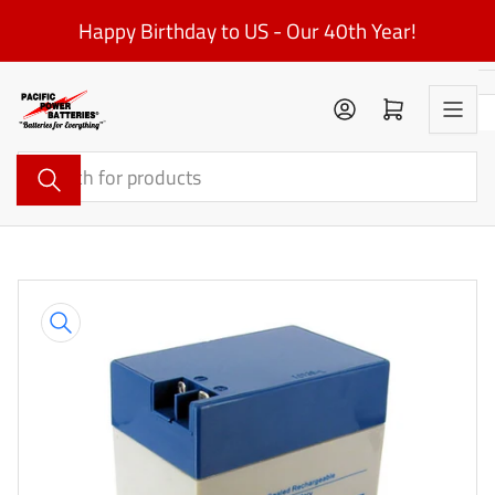
Skip
Happy Birthday to US - Our 40th Year!
to
the
content
Log in
Open mini cart
Search
for
products
Skip
to
product
information