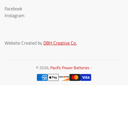
Facebook
Instagram
Website Created by
DBH Creative Co.
© 2026,
Pacific Power Batteries
-
Payment
methods