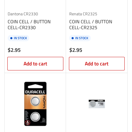
Dantona
CR2330
Renata
CR2325
COIN CELL / BUTTON
COIN CELL / BUTTON
CELL-CR2330
CELL-CR2325
IN STOCK
IN STOCK
Regular
Regular
$2.95
$2.95
price
price
Add to cart
Add to cart