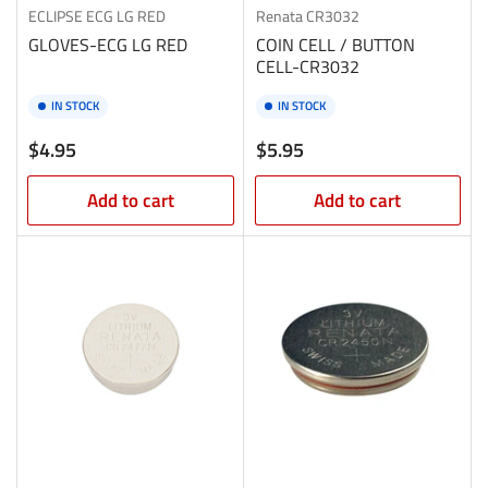
ECLIPSE
ECG LG RED
Renata
CR3032
GLOVES-ECG LG RED
COIN CELL / BUTTON
CELL-CR3032
IN STOCK
IN STOCK
Regular
Regular
$4.95
$5.95
price
price
Add to cart
Add to cart