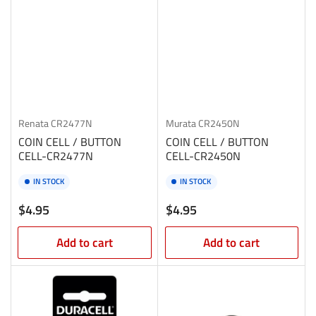
Renata
CR2477N
Murata
CR2450N
COIN CELL / BUTTON
COIN CELL / BUTTON
CELL-CR2477N
CELL-CR2450N
IN STOCK
IN STOCK
Regular
Regular
$4.95
$4.95
price
price
Add to cart
Add to cart