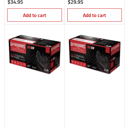
Regular
Regular
$34.95
$29.95
price
price
Add to cart
Add to cart