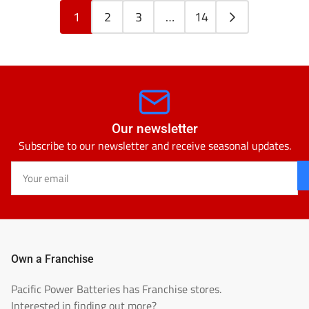
1
2
3
…
14
Our newsletter
Subscribe to our newsletter and receive seasonal updates.
Your
email
Own a Franchise
Pacific Power Batteries has Franchise stores.
Interested in finding out more?