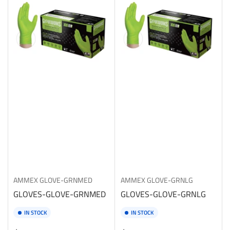
AMMEX
GLOVE-GRNMED
AMMEX
GLOVE-GRNLG
GLOVES-GLOVE-GRNMED
GLOVES-GLOVE-GRNLG
IN STOCK
IN STOCK