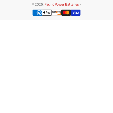
© 2026,
Pacific Power Batteries
-
Payment
methods