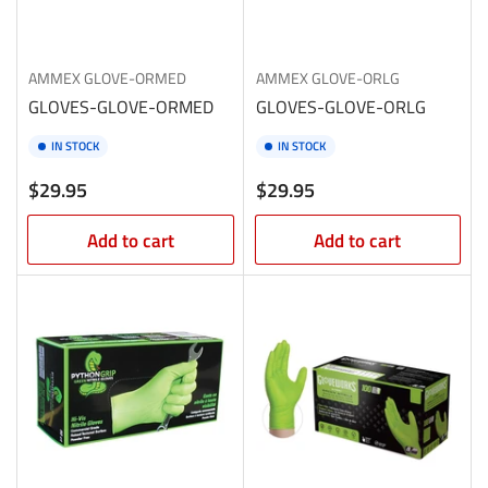
AMMEX
GLOVE-ORMED
AMMEX
GLOVE-ORLG
GLOVES-GLOVE-ORMED
GLOVES-GLOVE-ORLG
IN STOCK
IN STOCK
Regular
Regular
$29.95
$29.95
price
price
Add to cart
Add to cart