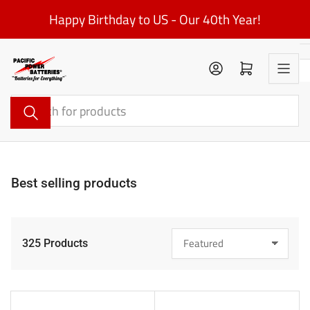
Skip
Happy Birthday to US - Our 40th Year!
to
the
content
Log in
Open mini cart
Search
for
products
Best selling products
325 Products
S
o
r
t