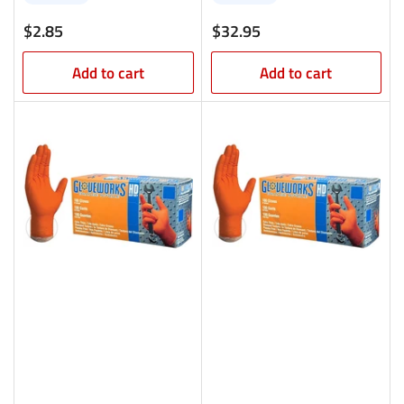
Regular
Regular
$2.85
$32.95
price
price
Add to cart
Add to cart