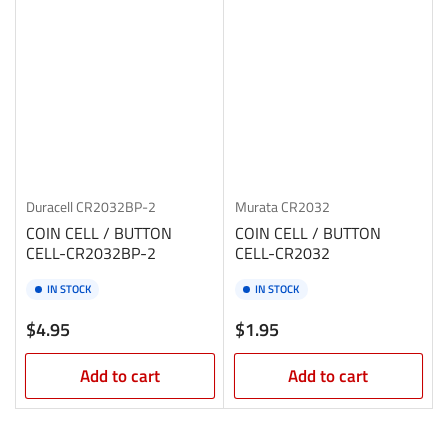
Duracell
CR2032BP-2
Murata
CR2032
COIN CELL / BUTTON
COIN CELL / BUTTON
CELL-CR2032BP-2
CELL-CR2032
IN STOCK
IN STOCK
Regular
Regular
$4.95
$1.95
price
price
Add to cart
Add to cart