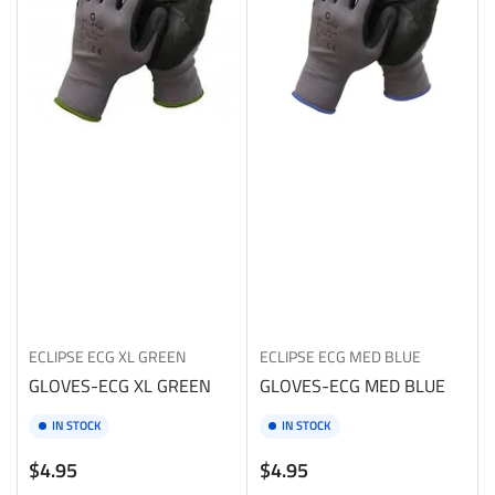
ECLIPSE
ECG XL GREEN
ECLIPSE
ECG MED BLUE
GLOVES-ECG XL GREEN
GLOVES-ECG MED BLUE
IN STOCK
IN STOCK
Regular
Regular
$4.95
$4.95
price
price