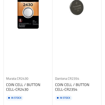
Murata
CR2430
Dantona
CR2354
COIN CELL / BUTTON
COIN CELL / BUTTON
CELL-CR2430
CELL-CR2354
IN STOCK
IN STOCK