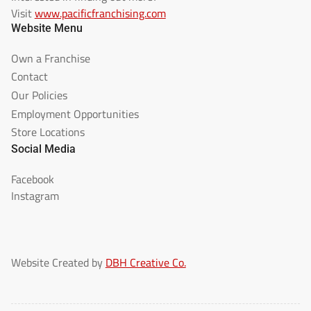
Visit
www.pacificfranchising.com
Website Menu
Own a Franchise
Contact
Our Policies
Employment Opportunities
Store Locations
Social Media
Facebook
Instagram
Website Created by
DBH Creative Co.