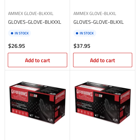
AMMEX
GLOVE-BLKXXL
AMMEX
GLOVE-BLKXL
GLOVES-GLOVE-BLKXXL
GLOVES-GLOVE-BLKXL
IN STOCK
IN STOCK
Regular
Regular
$26.95
$37.95
price
price
Add to cart
Add to cart