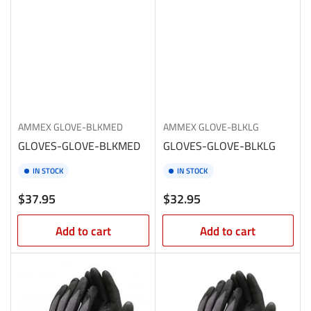
AMMEX
GLOVE-BLKMED
AMMEX
GLOVE-BLKLG
GLOVES-GLOVE-BLKMED
GLOVES-GLOVE-BLKLG
IN STOCK
IN STOCK
Regular
Regular
$37.95
$32.95
price
price
Add to cart
Add to cart