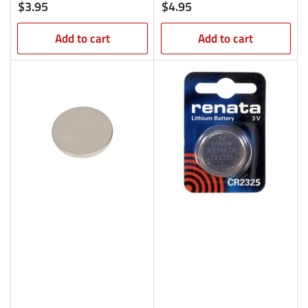
Regular
Regular
$3.95
$4.95
price
price
Add to cart
Add to cart