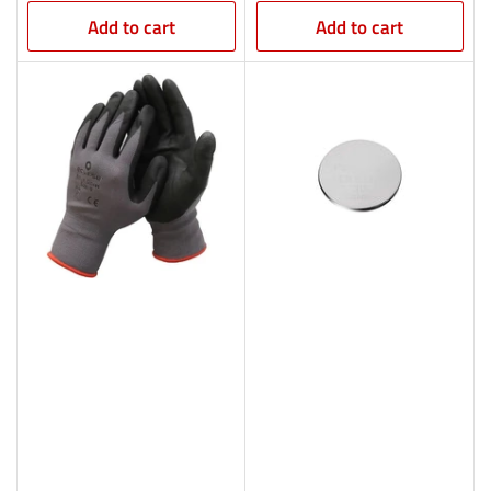
Add to cart
Add to cart