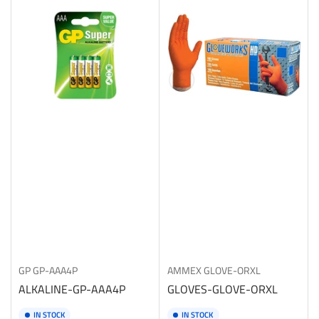
b
y
:
GP
GP-AAA4P
AMMEX
GLOVE-ORXL
ALKALINE-GP-AAA4P
GLOVES-GLOVE-ORXL
IN STOCK
IN STOCK