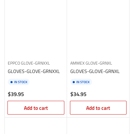
EPPCO
GLOVE-GRNXXL
AMMEX
GLOVE-GRNXL
GLOVES-GLOVE-GRNXXL
GLOVES-GLOVE-GRNXL
IN STOCK
IN STOCK
Regular
Regular
$39.95
$34.95
price
price
Add to cart
Add to cart