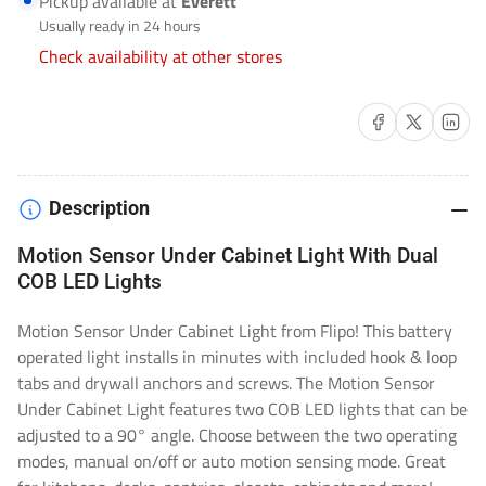
Pickup available at
Everett
FL-
FL-
Usually ready in 24 hours
LM-
LM-
Check availability at other stores
MTNCAB
MTNCAB
Share on Facebook
Share on X
Share on 
Description
Motion Sensor Under Cabinet Light With Dual
COB LED Lights
Motion Sensor Under Cabinet Light from Flipo! This battery
operated light installs in minutes with included hook & loop
tabs and drywall anchors and screws. The Motion Sensor
Under Cabinet Light features two COB LED lights that can be
adjusted to a 90° angle. Choose between the two operating
modes, manual on/off or auto motion sensing mode. Great