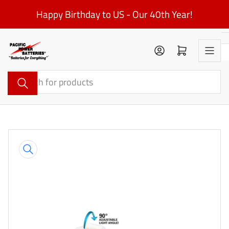
Skip
Happy Birthday to US - Our 40th Year!
to
the
content
Log in
Open mini cart
Search
for
products
Skip
to
product
information