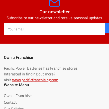
Our newsletter
Subscribe to our newsletter and receive seasonal updates.
Your
email
Own a Franchise
Pacific Power Batteries has Franchise stores.
Interested in finding out more?
Visit
www.pacificfranchising.com
Website Menu
Own a Franchise
Contact
Our Policies