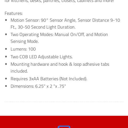
for kitchens, desks, pantries, closets, cabinets and more!
Features:
Motion Sensor: 90° Sensor Angle, Sensor Distance 9-10
Ft., 30-50 Second Light Duration.
Two Operating Modes: Manual On/Off, and Motion
Sensing Mode.
Lumens: 100
Two COB LED Adjustable Lights.
Mounting hardware and hook & loop adhesive tabs
included.
Requires 3xAA Batteries (Not Included).
Dimensions: 6.25" x 2 "x .75"