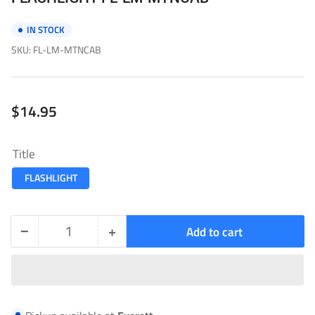
IN STOCK
SKU:
FL-LM-MTNCAB
Regular
$14.95
price
Title
FLASHLIGHT
−
+
Add to cart
Quantity
Decrease
Increase
quantity
quantity
for
for
FLASHLIGHT-
FLASHLIGHT-