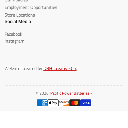
Employment Opportunities
Store Locations
Social Media
Facebook
Instagram
Website Created by
DBH Creative Co.
© 2026,
Pacific Power Batteries
-
Payment
methods