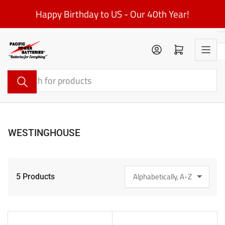
Skip
Happy Birthday to US - Our 40th Year!
to
the
content
Log in
Open mini cart
Search
for
products
WESTINGHOUSE
5 Products
S
o
r
t