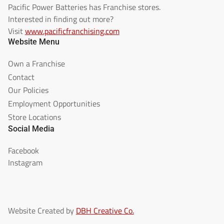
Pacific Power Batteries has Franchise stores.
Interested in finding out more?
Visit
www.pacificfranchising.com
Website Menu
Own a Franchise
Contact
Our Policies
Employment Opportunities
Store Locations
Social Media
Facebook
Instagram
Website Created by
DBH Creative Co.