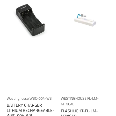
b
y
:
Westinghouse
WBC-004-WB
WESTINGHOUSE
FL-LM-
MTNCAB
BATTERY CHARGER
LITHIUM RECHARGEABLE-
FLASHLIGHT-FL-LM-
WBC-004-WB
MTNCAB