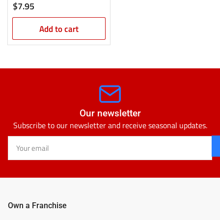
Regular
$7.95
price
Add to cart
Our newsletter
Subscribe to our newsletter and receive seasonal updates.
Your
email
Own a Franchise