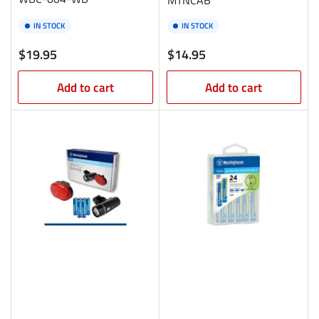
IN STOCK
IN STOCK
Regular
Regular
$19.95
$14.95
price
price
Add to cart
Add to cart