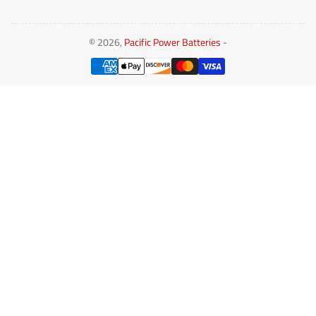
© 2026,
Pacific Power Batteries
-
Payment
methods