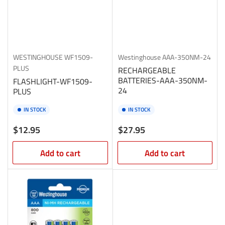
WESTINGHOUSE
WF1509-
Westinghouse
AAA-350NM-24
PLUS
RECHARGEABLE
BATTERIES-AAA-350NM-
FLASHLIGHT-WF1509-
24
PLUS
IN STOCK
IN STOCK
Regular
Regular
$12.95
$27.95
price
price
Add to cart
Add to cart