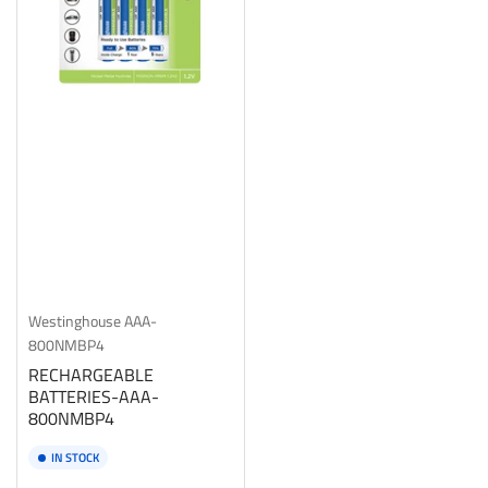
Westinghouse
AAA-
800NMBP4
RECHARGEABLE
BATTERIES-AAA-
800NMBP4
IN STOCK